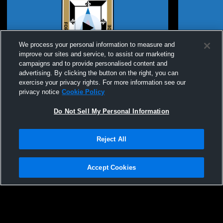
We process your personal information to measure and
improve our sites and service, to assist our marketing
campaigns and to provide personalised content and
advertising. By clicking the button on the right, you can
St. Dominic High School vs Francis Howell
St. Dominic
exercise your privacy rights. For more information see our
High School Womens JV Basketball
Academy Wo
privacy notice
Cookie Policy
Do Not Sell My Personal Information
Reject All
Accept Cookies
Privacy Policy
|
Terms & Conditions
|
Software License Agreement
|
Do
Not Sell My Personal Information
|
Cookies
|
Security
Hudl is a product and service of Agile Sports Technologies, Inc. All text and design
©2007-2026. All rights reserved.