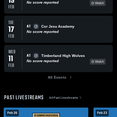
19
No score reported
Watch
FEB
TUE
AT
17
Cor Jesu Academy
No score reported
FEB
WED
AT
11
Timberland High Wolves
No score reported
Watch
FEB
All Events
PAST LIVESTREAMS
All Past Livestreams
Feb 26
Feb 23