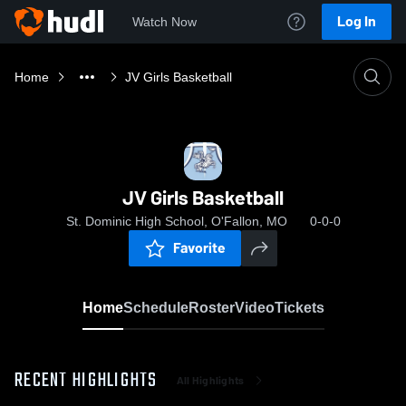
Log In
Watch Now
Home
JV Girls Basketball
JV Girls Basketball
St. Dominic High School, O'Fallon, MO
0-0-0
Favorite
Home
Schedule
Roster
Video
Tickets
RECENT HIGHLIGHTS
All Highlights