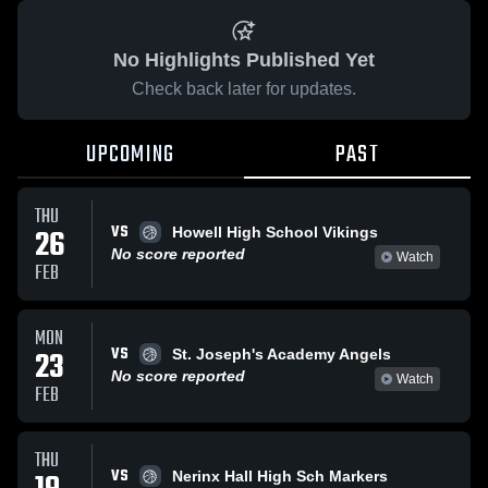
No Highlights Published Yet
Check back later for updates.
UPCOMING
PAST
THU
VS
26
Howell High School Vikings
No score reported
Watch
FEB
MON
VS
23
St. Joseph's Academy Angels
No score reported
Watch
FEB
THU
VS
Nerinx Hall High Sch Markers