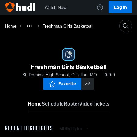
Log In
Watch Now
Home
Freshman Girls Basketball
Freshman Girls Basketball
St. Dominic High School, O'Fallon, MO
0-0-0
Favorite
Home
Schedule
Roster
Video
Tickets
RECENT HIGHLIGHTS
All Highlights