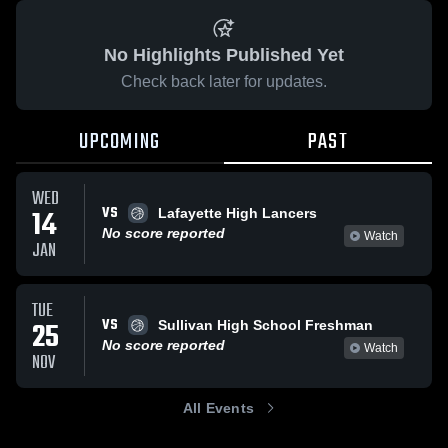
No Highlights Published Yet
Check back later for updates.
UPCOMING
PAST
WED
VS
14
Lafayette High Lancers
No score reported
Watch
JAN
TUE
VS
25
Sullivan High School Freshman
No score reported
Watch
NOV
All Events