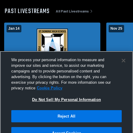
PAST LIVESTREAMS
All Past Livestreams
Jan 14
Nov 25
We process your personal information to measure and
improve our sites and service, to assist our marketing
campaigns and to provide personalised content and
advertising. By clicking the button on the right, you can
St. Dominic vs Lafayette High School Girls'
Freshmen Gi
exercise your privacy rights. For more information see our
Freshman Basketball
vs Sullivan
privacy notice
Cookie Policy
Do Not Sell My Personal Information
Reject All