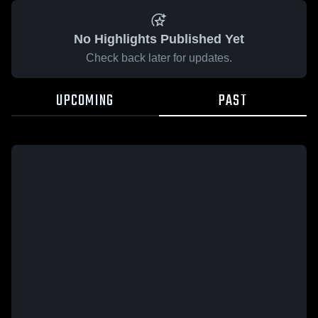
No Highlights Published Yet
Check back later for updates.
UPCOMING
PAST