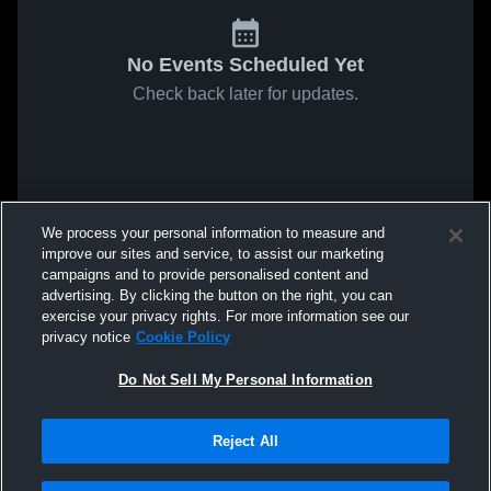
No Events Scheduled Yet
Check back later for updates.
We process your personal information to measure and
improve our sites and service, to assist our marketing
campaigns and to provide personalised content and
advertising. By clicking the button on the right, you can
exercise your privacy rights. For more information see our
privacy notice
Cookie Policy
Do Not Sell My Personal Information
Reject All