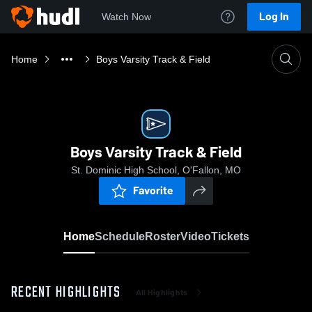
Log In
Watch Now
Home
Boys Varsity Track & Field
Boys Varsity Track & Field
St. Dominic High School, O'Fallon, MO
Favorite
Home
Schedule
Roster
Video
Tickets
RECENT HIGHLIGHTS
All Highlights