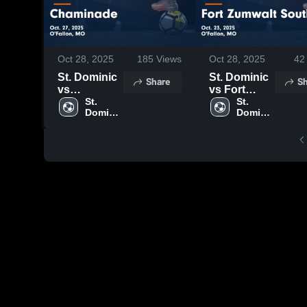
Oct 28, 2025
185
Views
Oct 28, 2025
42
St. Dominic
St. Dominic
Share
Sh
vs
vs Fort
Chaminade
St. 
Zumwalt
St. 
Dominic 
Dominic 
Game
South Game
High 
High 
Highlights -
Highlights -
School
School
Oct. 27, 2025
Oct. 23, 2025