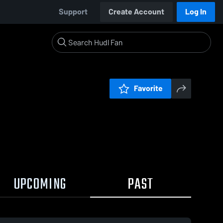
Support
Create Account
Log In
Favorite
UPCOMING
PAST