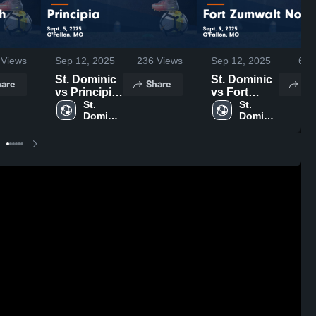
Views
Sep 12, 2025
236
Views
Sep 12, 2025
65
V
St. Dominic
St. Dominic
are
Share
Sh
vs Principia
vs Fort
Game
St. 
Zumwalt
St. 
Dominic 
Dominic 
Highlights -
North Game
High 
High 
Sept. 5, 2025
Highlights -
School
School
Sept. 9, 2025