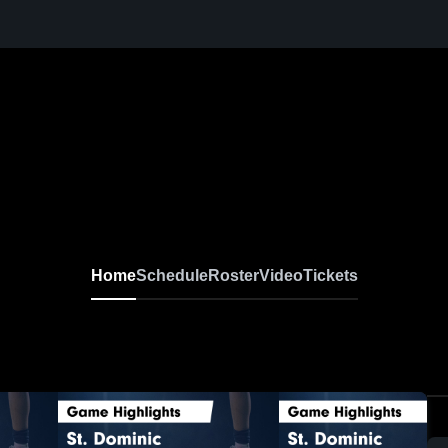
Home
Schedule
Roster
Video
Tickets