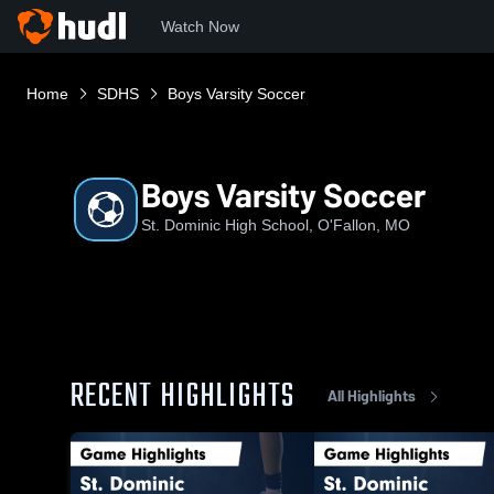
Watch Now
Home
SDHS
Boys Varsity Soccer
Boys Varsity Soccer
St. Dominic High School, O'Fallon, MO
RECENT HIGHLIGHTS
All Highlights