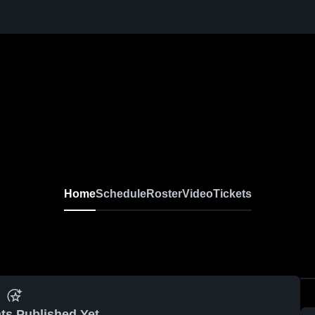
Home
Schedule
Roster
Video
Tickets
ts Published Yet