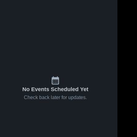
No Events Scheduled Yet
Check back later for updates.