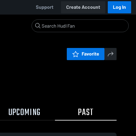
Support
Create Account
Log In
Favorite
UPCOMING
PAST