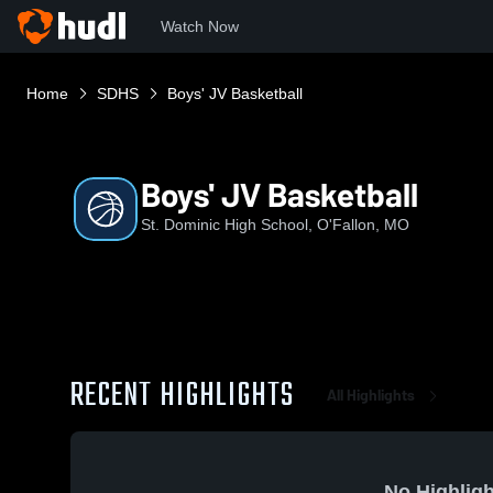
Watch Now
Home
SDHS
Boys' JV Basketball
Boys' JV Basketball
St. Dominic High School, O'Fallon, MO
RECENT HIGHLIGHTS
All Highlights
No Highligh