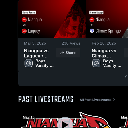
Mar 5, 2026
230
Views
Feb 26, 2026
Niangua vs
Niangua vs
Share
Laquey •
Climax
Game Recap •
Boys 
Springs •
Boys 
Varsity 
Varsity 
Feb 17, 2026
Game Recap •
Basketball
Basketball
Feb 24, 2026
PAST LIVESTREAMS
All Past Livestreams
May 15
Mar