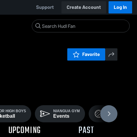
Support
Create Account
Log In
Favorite
OR HIGH BOYS
NIANGUA GYM
GIRLS VARSITY
ketball
Events
Volleyball
UPCOMING
PAST