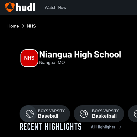
Watch Now
Home
NHS
Niangua High School
NHS
Niangua, MO
BOYS VARSITY
BOYS VARSITY
Baseball
Basketball
RECENT HIGHLIGHTS
All Highlights