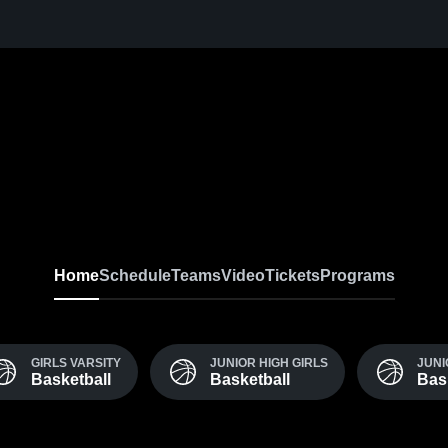
Home
Schedule
Teams
Video
Tickets
Programs
GIRLS VARSITY
JUNIOR HIGH GIRLS
JUNI
Basketball
Basketball
Bas