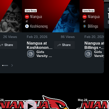
26
Views
Feb 23, 2026
86
Views
Feb 20, 2026
Niangua at
Niangua at
Share
Share
Koshkonong •
Billings •
Game Recap •
Girls 
Game Recap 
Girls 
Varsity 
Varsity 
Dec 9, 2025
Feb 19, 2026
Basketball
Basketba
 28
Mar 28