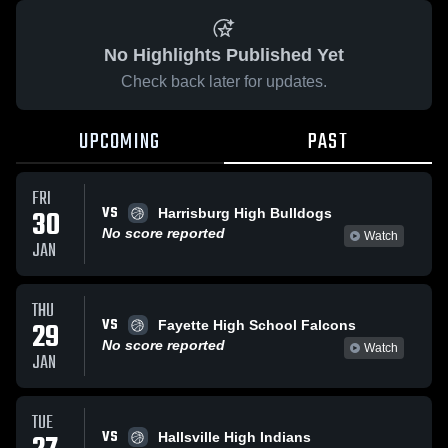
No Highlights Published Yet
Check back later for updates.
UPCOMING
PAST
FRI
VS
30
Harrisburg High Bulldogs
No score reported
Watch
JAN
THU
VS
29
Fayette High School Falcons
No score reported
Watch
JAN
TUE
VS
Hallsville High Indians