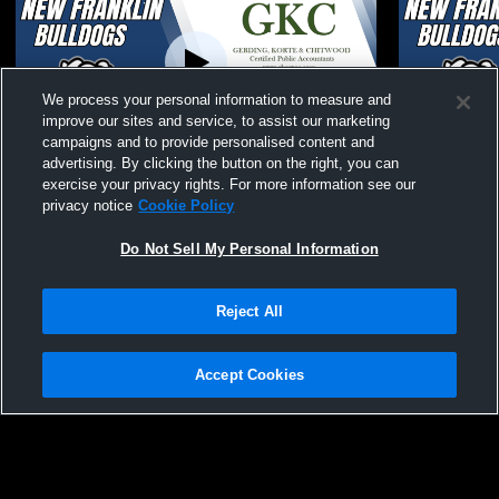
We process your personal information to measure and
improve our sites and service, to assist our marketing
campaigns and to provide personalised content and
advertising. By clicking the button on the right, you can
New Franklin MS Girls Shootout
New Franklin
exercise your privacy rights. For more information see our
Basketball
privacy notice
Cookie Policy
Do Not Sell My Personal Information
Reject All
Accept Cookies
Privacy Policy
|
Terms & Conditions
|
Software License Agreement
|
Do
Not Sell My Personal Information
|
Cookies
|
Security
Hudl is a product and service of Agile Sports Technologies, Inc. All text and design
©2007-2026. All rights reserved.