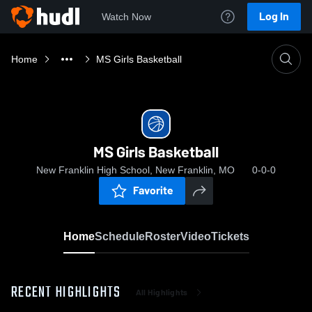
Log In
Watch Now
Home
MS Girls Basketball
MS Girls Basketball
New Franklin High School, New Franklin, MO
0-0-0
Favorite
Home
Schedule
Roster
Video
Tickets
RECENT HIGHLIGHTS
All Highlights