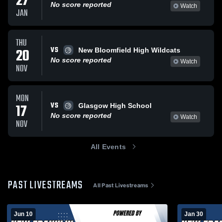
27
No score reported
Watch
JAN
THU
VS
20
New Bloomfield High Wildcats
No score reported
Watch
NOV
MON
VS
17
Glasgow High School
No score reported
Watch
NOV
All Events
PAST LIVESTREAMS
All Past Livestreams
Jun 10
Jan 30