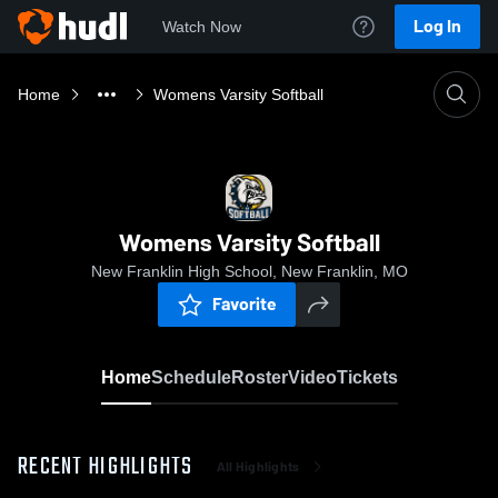
Log In
Watch Now
Home
Womens Varsity Softball
Womens Varsity Softball
New Franklin High School, New Franklin, MO
Favorite
Home
Schedule
Roster
Video
Tickets
RECENT HIGHLIGHTS
All Highlights