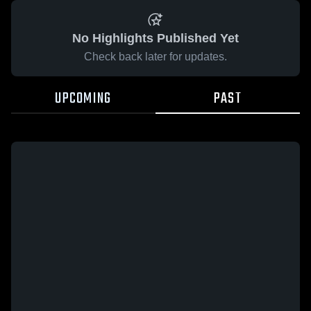
No Highlights Published Yet
Check back later for updates.
UPCOMING
PAST