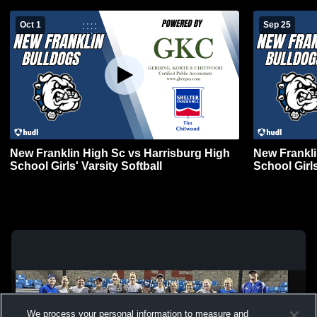
Oct 1
Sep 25
New Franklin High Sc vs Harrisburg High
New Frankli
School Girls' Varsity Softball
School Girls
We process your personal information to measure and