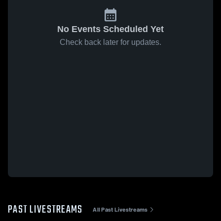
No Events Scheduled Yet
Check back later for updates.
PAST LIVESTREAMS
All Past Livestreams