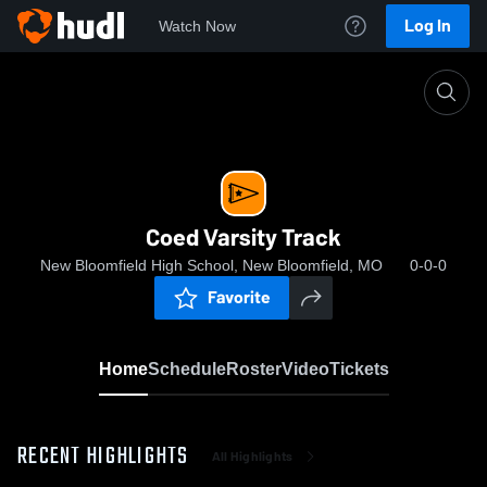
Log In
Watch Now
Home
Coed Varsity Track
Coed Varsity Track
New Bloomfield High School, New Bloomfield, MO
0-0-0
Favorite
Home
Schedule
Roster
Video
Tickets
RECENT HIGHLIGHTS
All Highlights