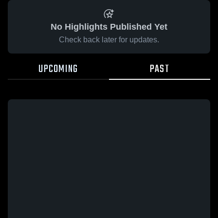
No Highlights Published Yet
Check back later for updates.
UPCOMING
PAST