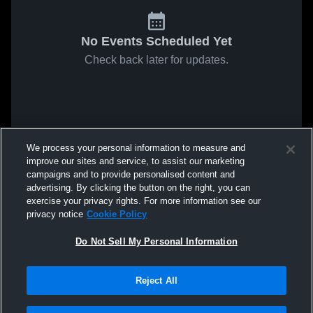
No Events Scheduled Yet
Check back later for updates.
We process your personal information to measure and
improve our sites and service, to assist our marketing
campaigns and to provide personalised content and
advertising. By clicking the button on the right, you can
exercise your privacy rights. For more information see our
privacy notice
Cookie Policy
Do Not Sell My Personal Information
Reject All