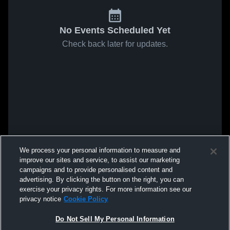
No Events Scheduled Yet
Check back later for updates.
We process your personal information to measure and
improve our sites and service, to assist our marketing
campaigns and to provide personalised content and
advertising. By clicking the button on the right, you can
exercise your privacy rights. For more information see our
privacy notice
Cookie Policy
Do Not Sell My Personal Information