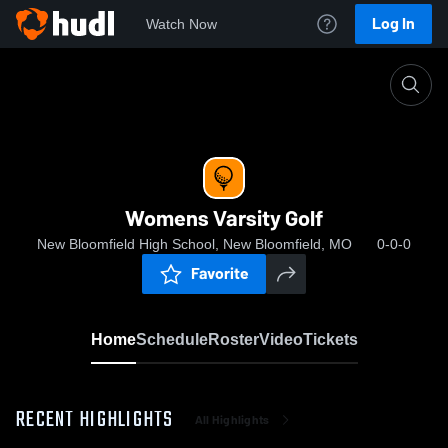
Log In
Watch Now
Home
Womens Varsity Golf
Womens Varsity Golf
New Bloomfield High School, New Bloomfield, MO
0-0-0
Favorite
Home
Schedule
Roster
Video
Tickets
RECENT HIGHLIGHTS
All Highlights