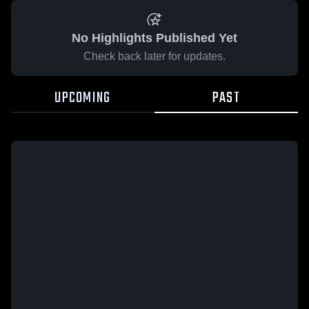
No Highlights Published Yet
Check back later for updates.
UPCOMING
PAST