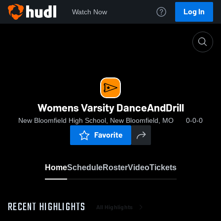
Log In
Watch Now
Home
Womens Varsity DanceAndDrill
Womens Varsity DanceAndDrill
New Bloomfield High School, New Bloomfield, MO
0-0-0
Favorite
Home
Schedule
Roster
Video
Tickets
RECENT HIGHLIGHTS
All Highlights