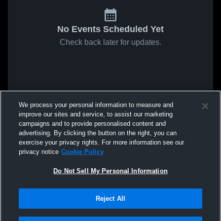
No Events Scheduled Yet
Check back later for updates.
We process your personal information to measure and
improve our sites and service, to assist our marketing
campaigns and to provide personalised content and
advertising. By clicking the button on the right, you can
exercise your privacy rights. For more information see our
privacy notice
Cookie Policy
Do Not Sell My Personal Information
Reject All