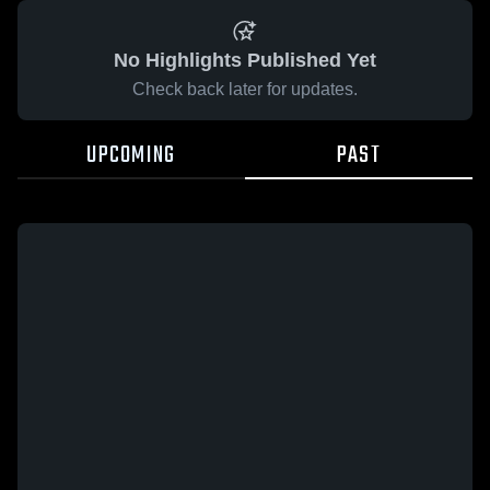
No Highlights Published Yet
Check back later for updates.
UPCOMING
PAST