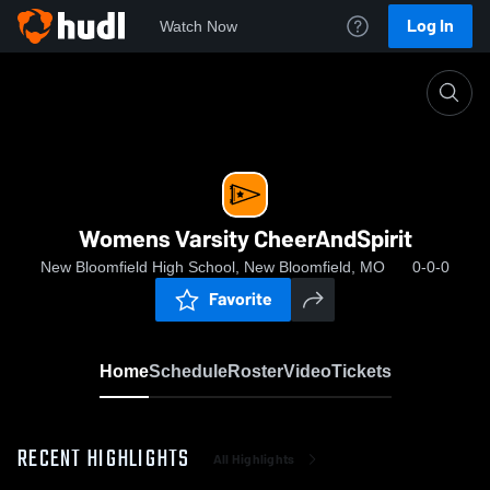
Log In
Watch Now
Home
Womens Varsity CheerAndSpirit
Womens Varsity CheerAndSpirit
New Bloomfield High School, New Bloomfield, MO
0-0-0
Favorite
Home
Schedule
Roster
Video
Tickets
RECENT HIGHLIGHTS
All Highlights