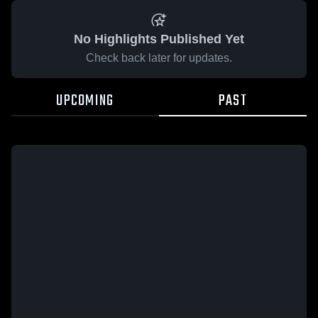
No Highlights Published Yet
Check back later for updates.
UPCOMING
PAST