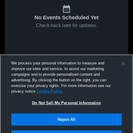
No Events Scheduled Yet
Check back later for updates.
We process your personal information to measure and
improve our sites and service, to assist our marketing
campaigns and to provide personalised content and
advertising. By clicking the button on the right, you can
exercise your privacy rights. For more information see our
privacy notice
Cookie Policy
Do Not Sell My Personal Information
Reject All