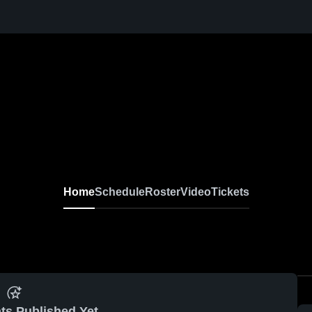
Home
Schedule
Roster
Video
Tickets
ts Published Yet