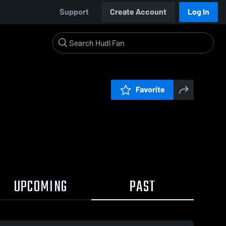
Support
Create Account
Log In
Favorite
UPCOMING
PAST