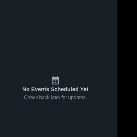
No Events Scheduled Yet
Check back later for updates.