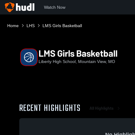
Watch Now
Home
LHS
LMS Girls Basketball
LMS Girls Basketball
Liberty High School, Mountain View, MO
RECENT HIGHLIGHTS
All Highlights
No Highligh