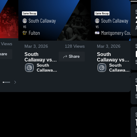
Views
Mar 3, 2026
128
Views
Mar 3, 2026
hare
South
South
Share
Callaway vs
Callaway vs
Fulton • Game
South 
Montgomery
South 
Callaway 
Callaway 
Recap • Jan
County R-II •
Boys 
Boys 
19, 2026
Game Recap •
Basketball
Basketball
Feb 24, 2026