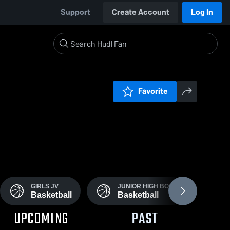
Support
Create Account
Log In
Favorite
GIRLS JV
JUNIOR HIGH BOYS
J
Basketball
Basketball
B
UPCOMING
PAST