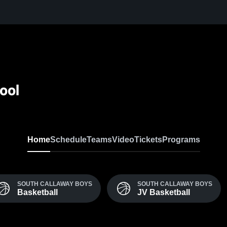
ool
Home
Schedule
Teams
Video
Tickets
Programs
SOUTH CALLAWAY BOYS
SOUTH CALLAWAY BOYS
Basketball
JV Basketball