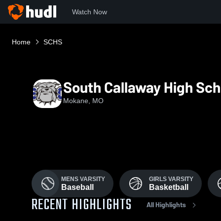
Watch Now
Home
SCHS
South Callaway High Sch
Mokane, MO
MENS VARSITY
GIRLS VARSITY
Baseball
Basketball
RECENT HIGHLIGHTS
All Highlights