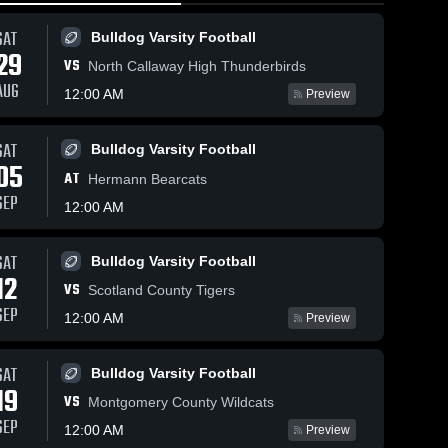
SAT
Bulldog Varsity Football
29
VS
North Callaway High Thunderbirds
AUG
12:00 AM
Preview
SAT
Bulldog Varsity Football
24
Views
Feb 24, 2026
91
Views
Feb 23, 2026
05
AT
South
South
Hermann Bearcats
Share
Share
Callaway vs
Callaway at
SEP
12:00 AM
Hermann •
Girls 
Tipton • Game
South 
Varsity 
Callaway 
Game Recap •
Recap • Jan
Basketball
Boys 
Feb 23, 2026
23, 2026
SAT
Bulldog Varsity Football
Basketbal
12
VS
Scotland County Tigers
SEP
12:00 AM
Preview
SAT
Bulldog Varsity Football
19
VS
Montgomery County Wildcats
SEP
12:00 AM
Preview