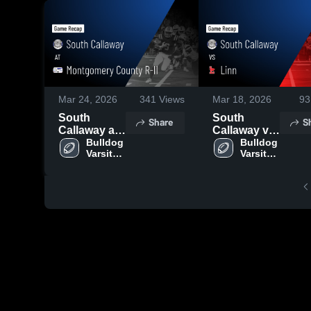
Mar 24, 2026
341
Views
Mar 18, 2026
93
South
South
Share
S
Callaway at
Callaway vs
Montgomery
Bulldog 
Linn • Game
Bulldog 
Varsity 
Varsity 
County R-II •
Recap • Oct
Football
Football
Game Recap
17, 2025
• Sep 19,
2025