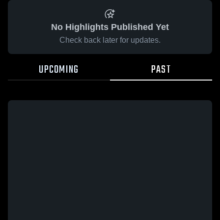
No Highlights Published Yet
Check back later for updates.
UPCOMING
PAST