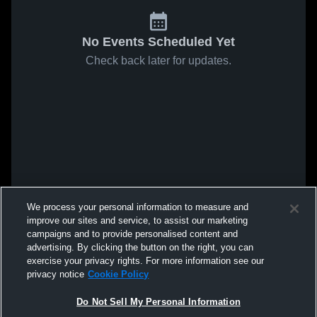
No Events Scheduled Yet
Check back later for updates.
We process your personal information to measure and
improve our sites and service, to assist our marketing
campaigns and to provide personalised content and
advertising. By clicking the button on the right, you can
exercise your privacy rights. For more information see our
privacy notice
Cookie Policy
Do Not Sell My Personal Information