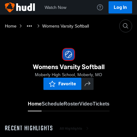
Log In
Watch Now
Home
Womens Varsity Softball
Womens Varsity Softball
Moberly High School, Moberly, MO
Favorite
Home
Schedule
Roster
Video
Tickets
RECENT HIGHLIGHTS
All Highlights