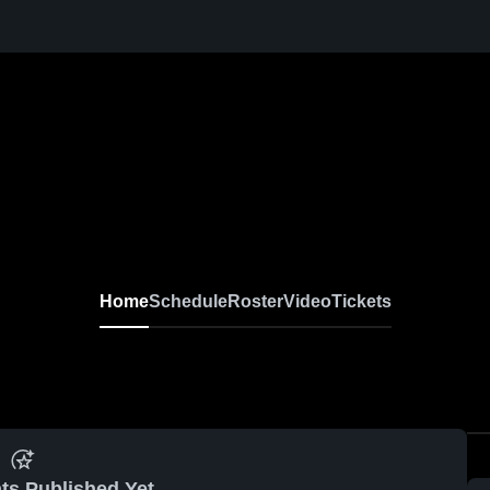
Home
Schedule
Roster
Video
Tickets
ts Published Yet