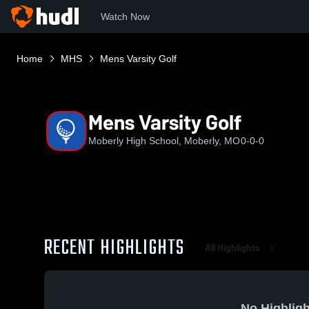
Watch Now
Home
MHS
Mens Varsity Golf
Mens Varsity Golf
Moberly High School, Moberly, MO
0-0-0
RECENT HIGHLIGHTS
All Highlights
No Highligh