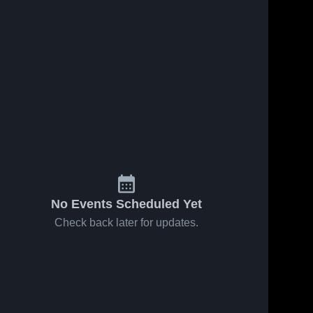
No Events Scheduled Yet
Check back later for updates.