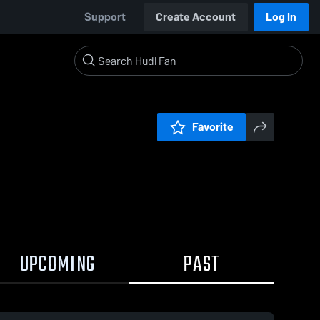
Support
Create Account
Log In
Favorite
UPCOMING
PAST