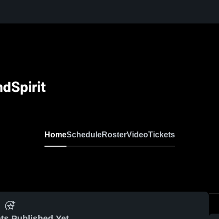
dSpirit
Home
Schedule
Roster
Video
Tickets
ts Published Yet