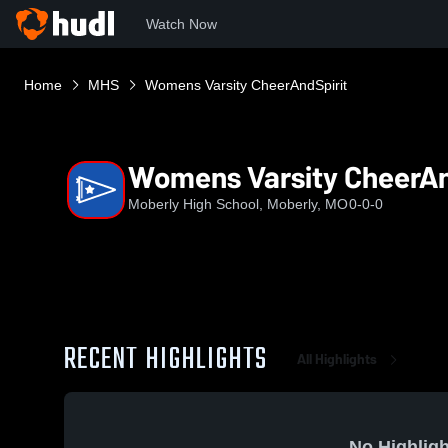
Watch Now
Home
MHS
Womens Varsity CheerAndSpirit
Womens Varsity CheerAn
Moberly High School, Moberly, MO
0-0-0
RECENT HIGHLIGHTS
All Highlights
No Highligh