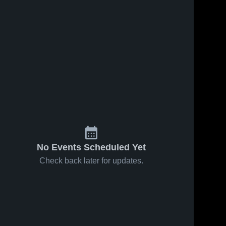
No Events Scheduled Yet
Check back later for updates.