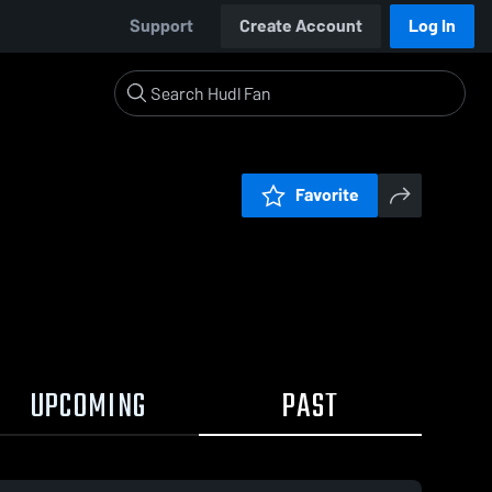
Support
Create Account
Log In
Favorite
UPCOMING
PAST