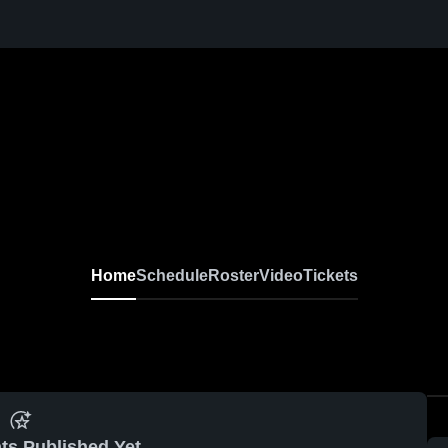
Home
Schedule
Roster
Video
Tickets
ts Published Yet