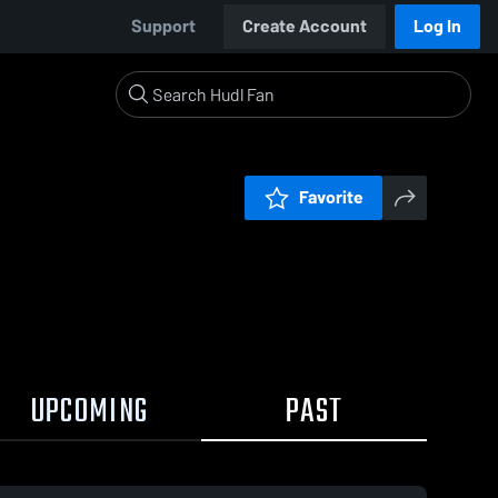
Support
Create Account
Log In
Favorite
UPCOMING
PAST