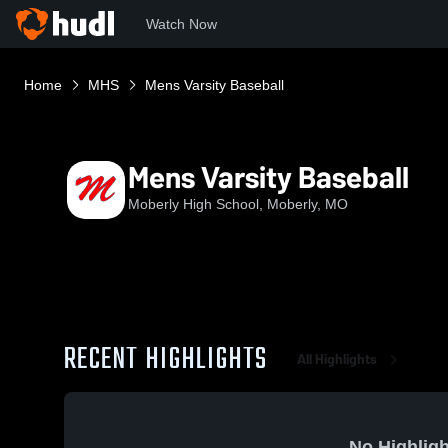
Watch Now
Home
MHS
Mens Varsity Baseball
Mens Varsity Baseball
Moberly High School, Moberly, MO
RECENT HIGHLIGHTS
All Highlights
No Highligh