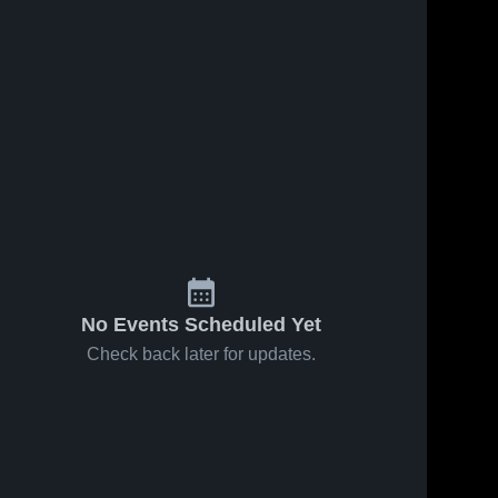
No Events Scheduled Yet
Check back later for updates.