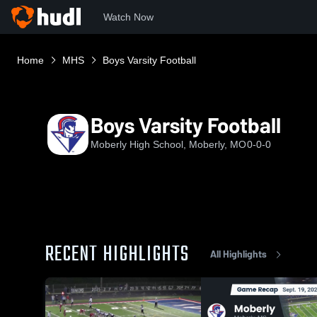
Watch Now
Home
MHS
Boys Varsity Football
Boys Varsity Football
Moberly High School, Moberly, MO
0-0-0
RECENT HIGHLIGHTS
All Highlights