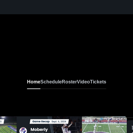
Home
Schedule
Roster
Video
Tickets