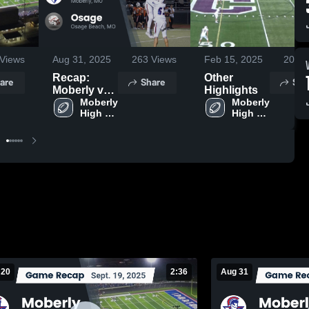
Views
Aug 31, 2025
263
Views
Feb 15, 2025
207
V
Recap:
Other
are
Share
Sha
Moberly vs.
Highlights
Moberly 
Osage 2024
Moberly 
High 
High 
School
School
 20
2:36
Aug 31