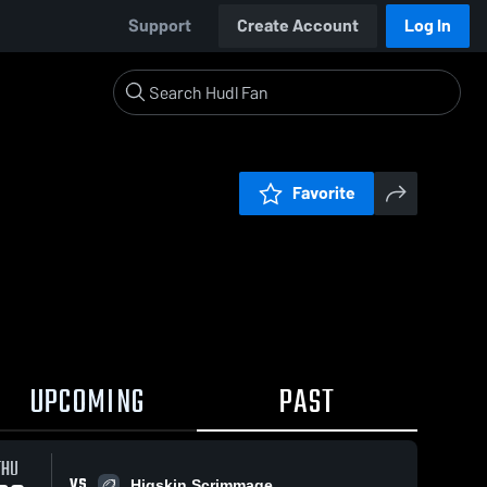
Support
Create Account
Log In
Favorite
UPCOMING
PAST
THU
VS
Higskin Scrimmage