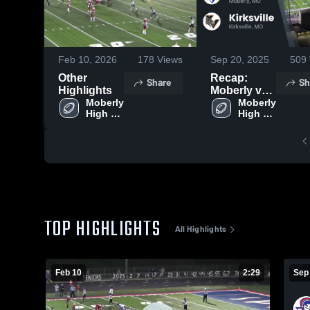
Feb 10, 2026
178
Views
Sep 20, 2025
509
Other
Recap:
Share
Sh
Highlights
Moberly vs.
Moberly 
Kirksville
Moberly 
High 
High 
2025
School
School
TOP HIGHLIGHTS
All Highlights
Feb 10
2:29
Sep