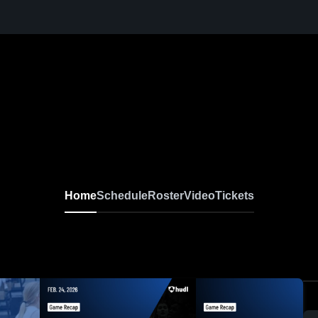
Home
Schedule
Roster
Video
Tickets