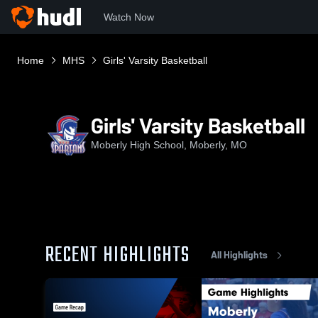
Watch Now
Home
MHS
Girls' Varsity Basketball
Girls' Varsity Basketball
Moberly High School, Moberly, MO
RECENT HIGHLIGHTS
All Highlights