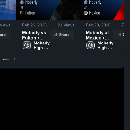
Views
Feb 26, 2026
21
Views
Feb 20, 2026
77
V
Moberly vs
Moberly at
are
Share
Sha
Fulton •
Mexico •
Game
Moberly 
Game
Moberly 
High 
High 
Recap • Feb
Recap • Feb
School
School
24, 2026
19, 2026