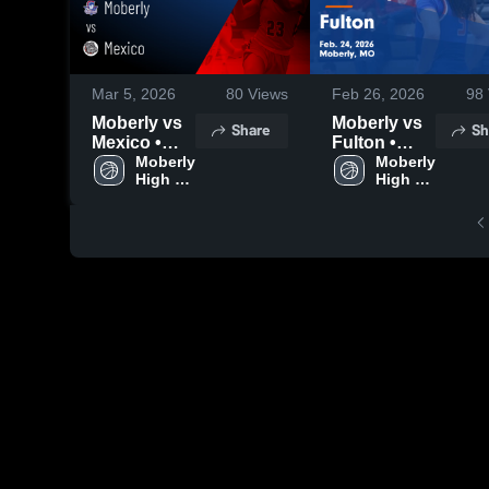
Mar 5, 2026
80
Views
Feb 26, 2026
98
Moberly vs
Moberly vs
Share
Sh
Mexico •
Fulton •
Game
Moberly 
Game
Moberly 
High 
High 
Recap • Mar
Recap • Feb
School
School
4, 2026
24, 2026