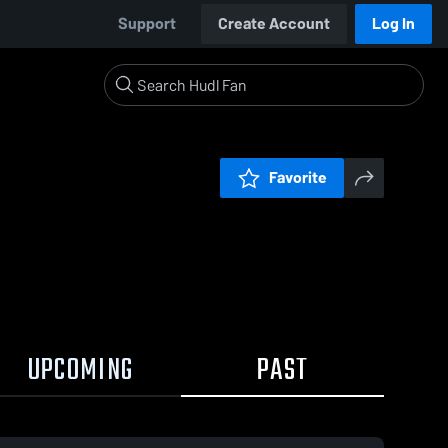
Support
Create Account
Log In
Favorite
UPCOMING
PAST