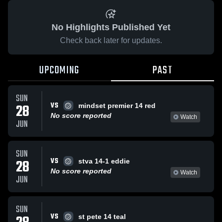
No Highlights Published Yet
Check back later for updates.
UPCOMING
PAST
SUN
VS
28
mindset premier 14 red
No score reported
Watch
JUN
SUN
VS
28
stva 14-1 eddie
No score reported
Watch
JUN
SUN
VS
st pete 14 teal