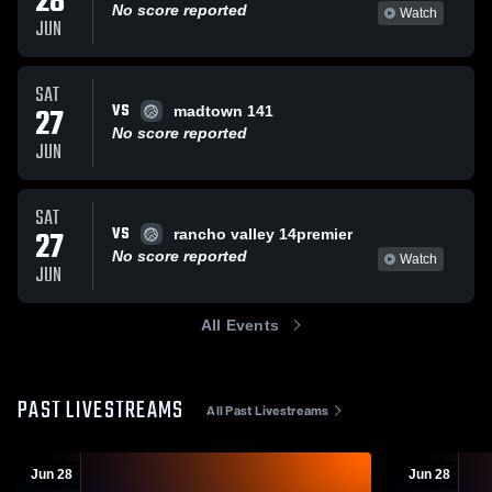
28
No score reported
Watch
JUN
SAT
VS
27
madtown 141
No score reported
JUN
SAT
VS
27
rancho valley 14premier
No score reported
Watch
JUN
All Events
PAST LIVESTREAMS
All Past Livestreams
Jun 28
Jun 28