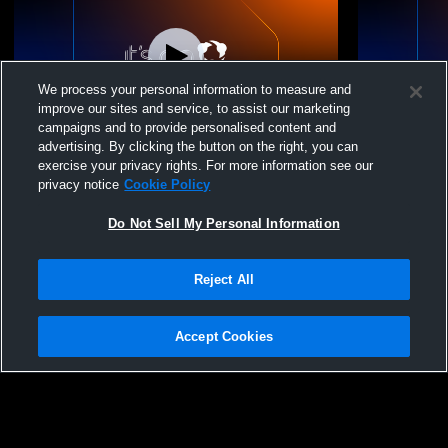
We process your personal information to measure and
improve our sites and service, to assist our marketing
campaigns and to provide personalised content and
advertising. By clicking the button on the right, you can
St. Joe Storm - 14-1 - 06/28/2026
St. Joe Stor
exercise your privacy rights. For more information see our
privacy notice
Cookie Policy
Do Not Sell My Personal Information
Reject All
Accept Cookies
Privacy Policy
|
Terms & Conditions
|
Software License Agreement
|
Do
Not Sell My Personal Information
|
Cookies
|
Security
Hudl is a product and service of Agile Sports Technologies, Inc. All text and design
©2007-2026. All rights reserved.