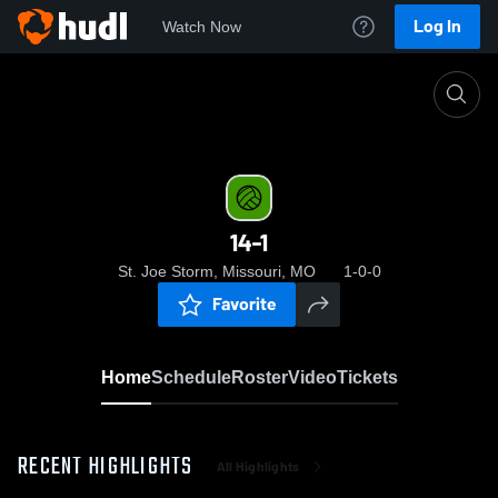
Log In
Watch Now
Home
14-1
14-1
St. Joe Storm, Missouri, MO
1-0-0
Favorite
Home
Schedule
Roster
Video
Tickets
RECENT HIGHLIGHTS
All Highlights