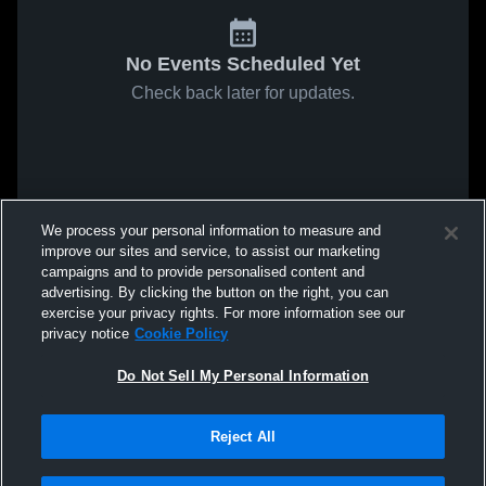
No Events Scheduled Yet
Check back later for updates.
We process your personal information to measure and
improve our sites and service, to assist our marketing
campaigns and to provide personalised content and
advertising. By clicking the button on the right, you can
exercise your privacy rights. For more information see our
privacy notice
Cookie Policy
Do Not Sell My Personal Information
Reject All