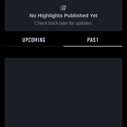
No Highlights Published Yet
Check back later for updates.
UPCOMING
PAST