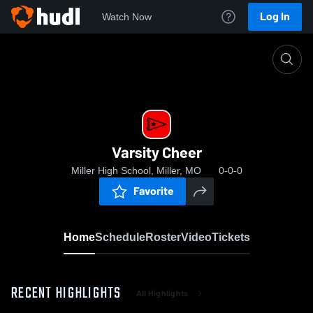
Log In
Watch Now
Home
Varsity Cheer
Varsity Cheer
Miller High School, Miller, MO
0-0-0
Favorite
Home
Schedule
Roster
Video
Tickets
RECENT HIGHLIGHTS
All Highlights