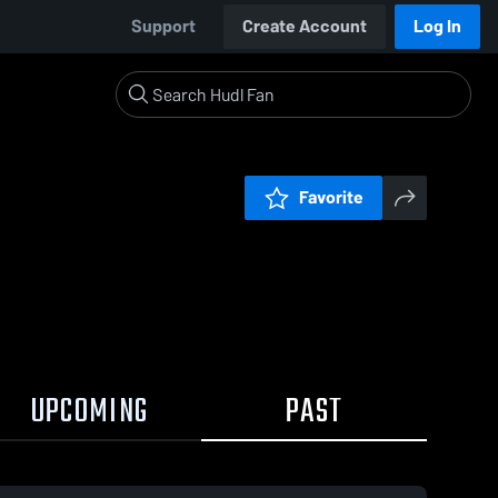
Support
Create Account
Log In
Favorite
UPCOMING
PAST