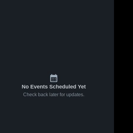
No Events Scheduled Yet
Check back later for updates.