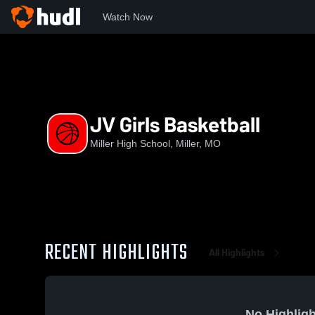
Watch Now
Home
MHS
JV Girls Basketball
JV Girls Basketball
Miller High School, Miller, MO
RECENT HIGHLIGHTS
All Highlights
No Highligh