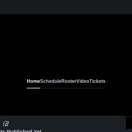
Home
Schedule
Roster
Video
Tickets
ts Published Yet