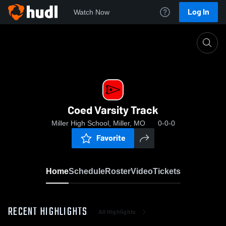
Log In
Watch Now
Home
Coed Varsity Track
Coed Varsity Track
Miller High School, Miller, MO
0-0-0
Favorite
Home
Schedule
Roster
Video
Tickets
RECENT HIGHLIGHTS
All Highlights