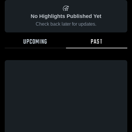
No Highlights Published Yet
Check back later for updates.
UPCOMING
PAST