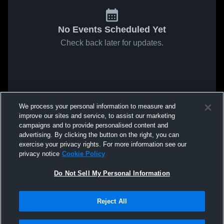
No Events Scheduled Yet
Check back later for updates.
We process your personal information to measure and
improve our sites and service, to assist our marketing
campaigns and to provide personalised content and
advertising. By clicking the button on the right, you can
exercise your privacy rights. For more information see our
privacy notice
Cookie Policy
Do Not Sell My Personal Information
Reject All