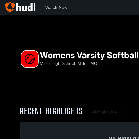
Watch Now
Home
MHS
Womens Varsity Softball
Womens Varsity Softball
Miller High School, Miller, MO
RECENT HIGHLIGHTS
All Highlights
No Highligh