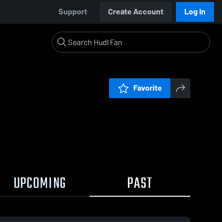
Support
Create Account
Log In
Favorite
UPCOMING
PAST