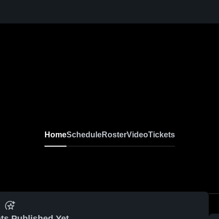
Home
Schedule
Roster
Video
Tickets
ts Published Yet