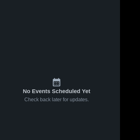
No Events Scheduled Yet
Check back later for updates.