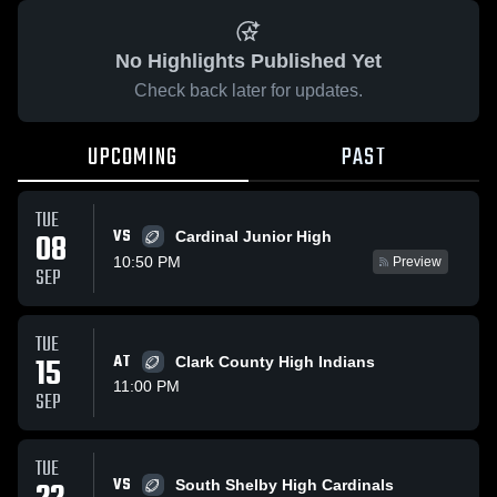
No Highlights Published Yet
Check back later for updates.
UPCOMING
PAST
TUE
VS
08
Cardinal Junior High
10:50 PM
Preview
SEP
TUE
15
AT
Clark County High Indians
11:00 PM
SEP
TUE
VS
South Shelby High Cardinals