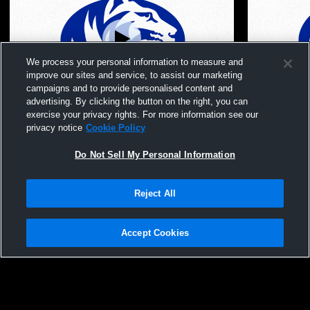
We process your personal information to measure and
improve our sites and service, to assist our marketing
campaigns and to provide personalised content and
advertising. By clicking the button on the right, you can
Scotland County High School vs Westran
Scotland C
exercise your privacy rights. For more information see our
High School Mens Sophomore Football
Mens Sopho
privacy notice
Cookie Policy
Do Not Sell My Personal Information
Reject All
Accept Cookies
Privacy Policy
|
Terms & Conditions
|
Software License Agreement
|
Do
Not Sell My Personal Information
|
Cookies
|
Security
Hudl is a product and service of Agile Sports Technologies, Inc. All text and design
©2007-2026. All rights reserved.