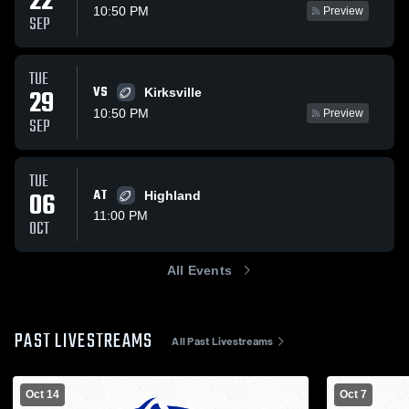
22
10:50 PM
Preview
SEP
TUE
VS
29
Kirksville
10:50 PM
Preview
SEP
TUE
06
AT
Highland
11:00 PM
OCT
All Events
PAST LIVESTREAMS
All Past Livestreams
Oct 14
Oct 7