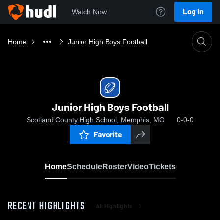
Log In
Watch Now
Home
Junior High Boys Football
Junior High Boys Football
Scotland County High School, Memphis, MO
0-0-0
Favorite
Home
Schedule
Roster
Video
Tickets
RECENT HIGHLIGHTS
All Highlights