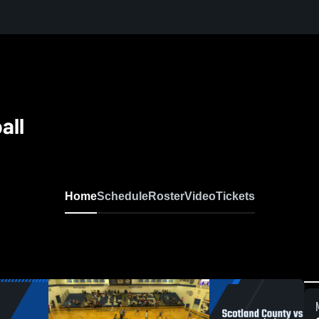
all
Home
Schedule
Roster
Video
Tickets