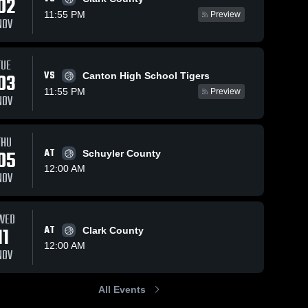
02
Nov 25, 2025
1
11:55 PM
Preview
NOV
North Shelby
vs Scotland
County JH
Scotland 
85
Views
Nov 20, 2025
21
Views
TUE
County 
High 
VS
03
Canton High School Tigers
Canton High
Share
Share
School
11:55 PM
School
Preview
NOV
Scotland 
County 
High 
School
THU
05
AT
Schuyler County
12:00 AM
NOV
WED
11
AT
Clark County
12:00 AM
NOV
All Events