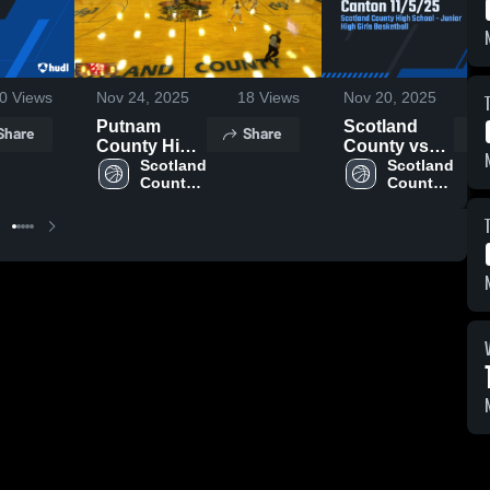
0
Views
Nov 24, 2025
18
Views
Nov 20, 2025
Putnam
Scotland
Share
Share
County High
County vs
School
Scotland 
Canton
Scotland 
County 
County 
11/5/25
High 
High 
School
School