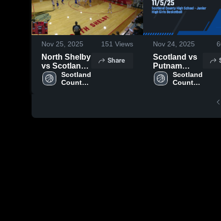
Nov 25, 2025
151
Views
Nov 24, 2025
6
North Shelby
Scotland vs
Share
vs Scotland
Putnam
County JH
Scotland 
11/5/25
Scotland 
County 
County 
High 
High 
School
School