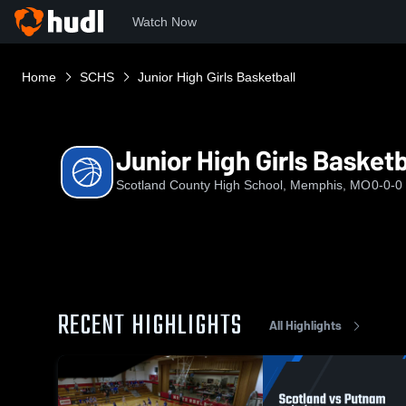
Watch Now
Home
SCHS
Junior High Girls Basketball
Junior High Girls Basketb
Scotland County High School, Memphis, MO
0-0-0
RECENT HIGHLIGHTS
All Highlights