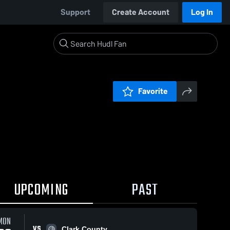
Support
Create Account
Log In
Favorite
UPCOMING
PAST
0:19 / 4:
MON
VS
Clark County