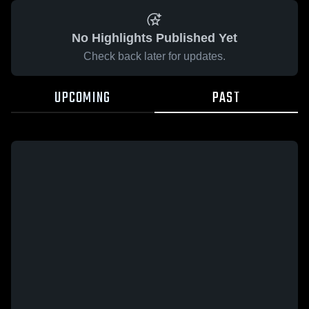
No Highlights Published Yet
Check back later for updates.
UPCOMING
PAST