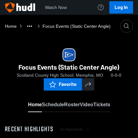
Log In
Watch Now
Home
Focus Events (Static Center Angle)
Focus Events (Static Center Angle)
Scotland County High School, Memphis, MO
0-0-0
Favorite
Home
Schedule
Roster
Video
Tickets
RECENT HIGHLIGHTS
All Highlights