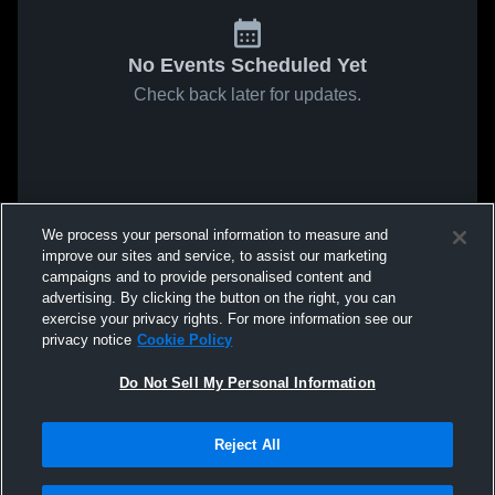
No Events Scheduled Yet
Check back later for updates.
We process your personal information to measure and
improve our sites and service, to assist our marketing
campaigns and to provide personalised content and
advertising. By clicking the button on the right, you can
exercise your privacy rights. For more information see our
privacy notice
Cookie Policy
Do Not Sell My Personal Information
Reject All