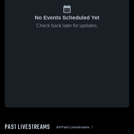
No Events Scheduled Yet
Check back later for updates.
PAST LIVESTREAMS
All Past Livestreams