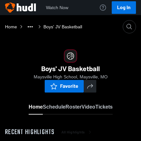
Log In
Watch Now
Home
Boys' JV Basketball
Boys' JV Basketball
Maysville High School, Maysville, MO
Favorite
Home
Schedule
Roster
Video
Tickets
RECENT HIGHLIGHTS
All Highlights