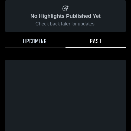
No Highlights Published Yet
Check back later for updates.
UPCOMING
PAST