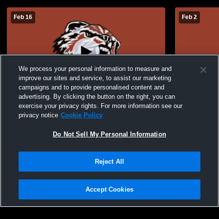
Feb 16
Feb 2
We process your personal information to measure and
improve our sites and service, to assist our marketing
campaigns and to provide personalised content and
advertising. By clicking the button on the right, you can
JV Boys Basketball: Gallatin vs Maysville
JV Boys Bas
exercise your privacy rights. For more information see our
privacy notice
Cookie Policy
Do Not Sell My Personal Information
Reject All
Accept Cookies
Privacy Policy
|
Terms & Conditions
|
Software License Agreement
|
Do
Not Sell My Personal Information
|
Cookies
|
Security
Hudl is a product and service of Agile Sports Technologies, Inc. All text and design