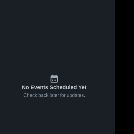
No Events Scheduled Yet
Check back later for updates.