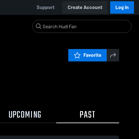
Support
Create Account
Log In
Favorite
UPCOMING
PAST