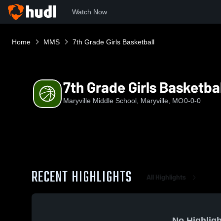
Watch Now
Home
MMS
7th Grade Girls Basketball
7th Grade Girls Basketbal
Maryville Middle School, Maryville, MO
0-0-0
RECENT HIGHLIGHTS
All Highlights
No Highligh