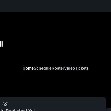
l
Home
Schedule
Roster
Video
Tickets
ts Published Yet