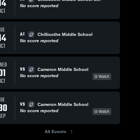
14
No score reported
OCT
TUE
AT
14
Chillicothe Middle School
No score reported
OCT
WED
VS
01
Cameron Middle School
No score reported
Watch
OCT
TUE
VS
30
Cameron Middle School
No score reported
Watch
SEP
All Events