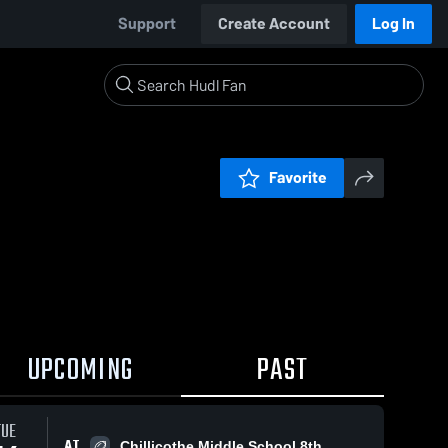
Support
Create Account
Log In
Favorite
UPCOMING
PAST
TUE
AT
Chillicothe Middle School 8th