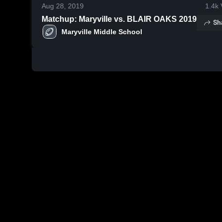
Aug 28, 2019
1.4k
Matchup: Maryville vs. BLAIR OAKS 2019
Sh
Maryville Middle School