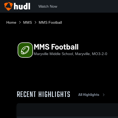
Watch Now
Home
MMS
MMS Football
MMS Football
Maryville Middle School, Maryville, MO
3-2-0
RECENT HIGHLIGHTS
All Highlights
0:18 / 0:45