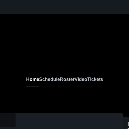
Home
Schedule
Roster
Video
Tickets