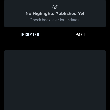
No Highlights Published Yet
Check back later for updates.
UPCOMING
PAST