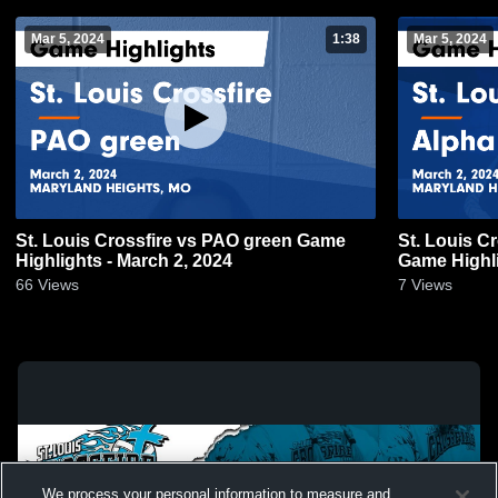
Mar 5, 2024
1:38
Mar 5, 2024
St. Louis Crossfire vs PAO green Game
St. Louis C
Highlights - March 2, 2024
Game Highli
66
Views
7
Views
We process your personal information to measure and