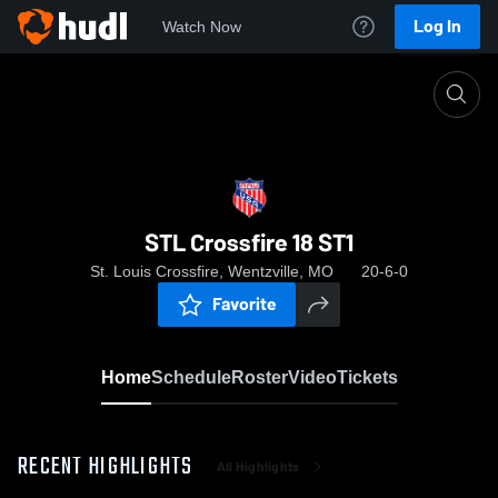
Log In
Watch Now
Home
STL Crossfire 18 ST1
STL Crossfire 18 ST1
St. Louis Crossfire, Wentzville, MO
20-6-0
Favorite
Home
Schedule
Roster
Video
Tickets
RECENT HIGHLIGHTS
All Highlights