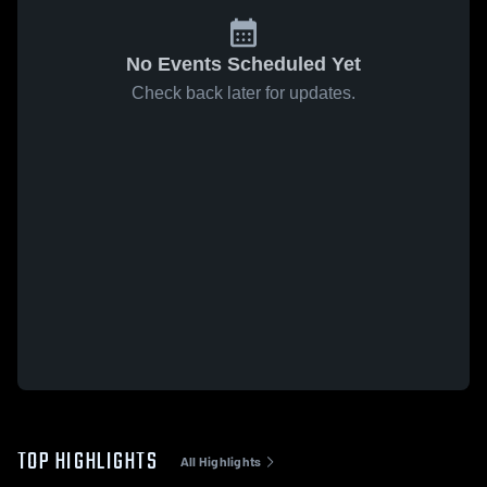
No Events Scheduled Yet
Check back later for updates.
TOP HIGHLIGHTS
All Highlights