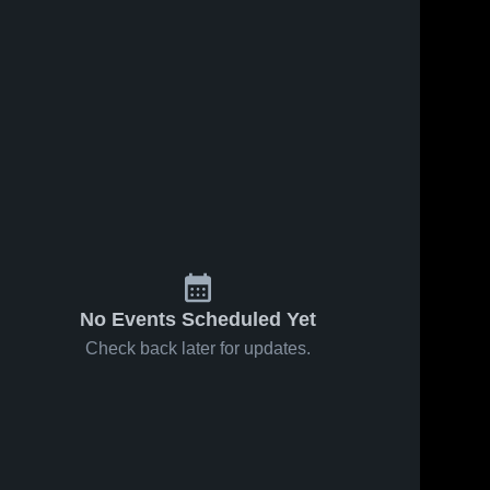
No Events Scheduled Yet
Check back later for updates.