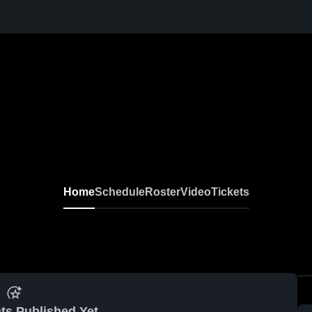
Home
Schedule
Roster
Video
Tickets
ts Published Yet