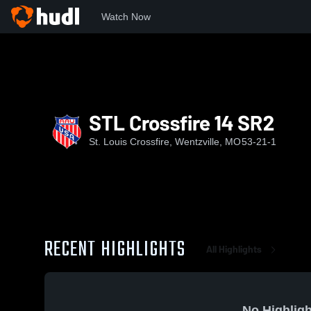
Watch Now
Home
SLC
STL Crossfire 14 SR2
STL Crossfire 14 SR2
St. Louis Crossfire, Wentzville, MO
53-21-1
RECENT HIGHLIGHTS
All Highlights
No Highligh