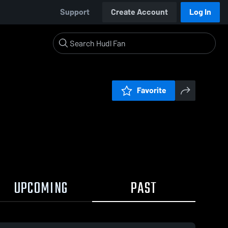
Support
Create Account
Log In
Favorite
UPCOMING
PAST