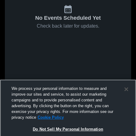
No Events Scheduled Yet
Check back later for updates.
We process your personal information to measure and
improve our sites and service, to assist our marketing
campaigns and to provide personalised content and
advertising. By clicking the button on the right, you can
exercise your privacy rights. For more information see our
privacy notice
Cookie Policy
Do Not Sell My Personal Information