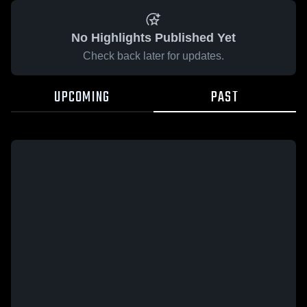
No Highlights Published Yet
Check back later for updates.
UPCOMING
PAST