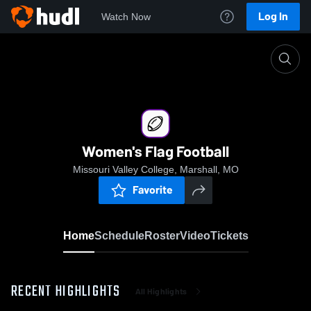
Log In
Watch Now
Home
Women's Flag Football
Women's Flag Football
Missouri Valley College, Marshall, MO
Favorite
Home
Schedule
Roster
Video
Tickets
RECENT HIGHLIGHTS
All Highlights