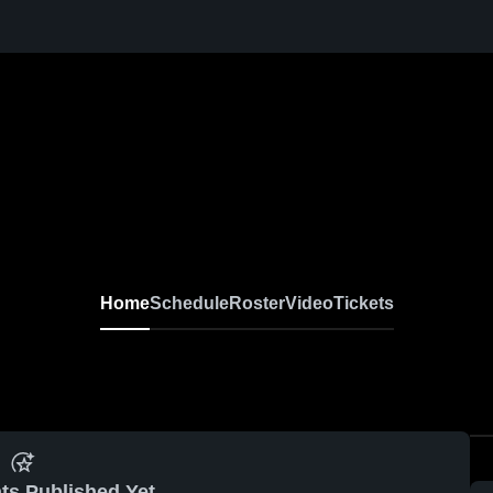
Home
Schedule
Roster
Video
Tickets
ts Published Yet