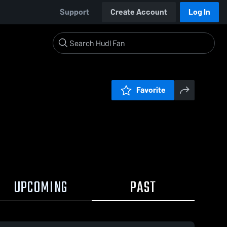
Support
Create Account
Log In
Favorite
UPCOMING
PAST