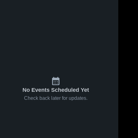
No Events Scheduled Yet
Check back later for updates.