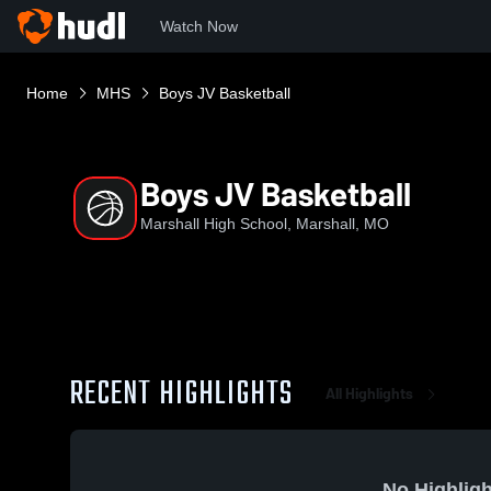
Watch Now
Home
MHS
Boys JV Basketball
Boys JV Basketball
Marshall High School, Marshall, MO
RECENT HIGHLIGHTS
All Highlights
No Highligh