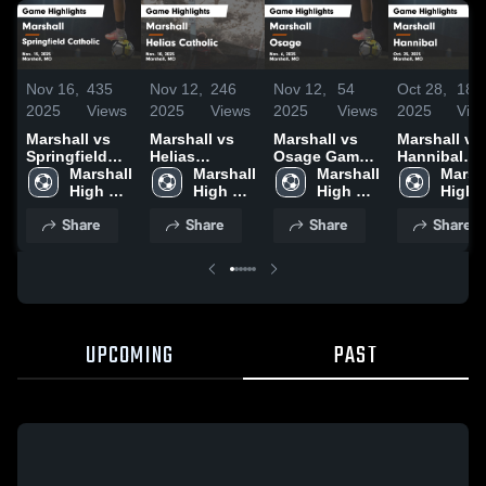
Nov 16,
435
Nov 12,
246
Nov 12,
54
Oct 28,
181
2025
Views
2025
Views
2025
Views
2025
Vie
Marshall vs
Marshall vs
Marshall vs
Marshall vs
Springfield
Helias
Osage Game
Hannibal
Catholic
Marshall 
Catholic
Marshall 
Highlights -
Marshall 
Game
Marsha
Game
High 
Game
High 
Nov. 6, 2025
High 
Highlights -
High 
Highlights -
School
Highlights -
School
School
Oct. 25, 202
Schoo
Share
Share
Share
Share
Nov. 15, 2025
Nov. 10, 2025
UPCOMING
PAST