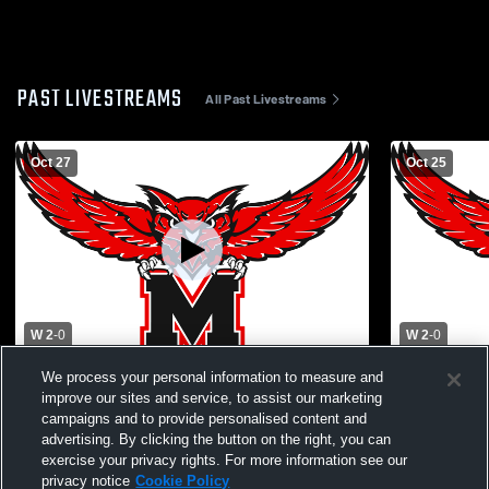
PAST LIVESTREAMS
All Past Livestreams
Oct 27
Oct 25
W 2
-
0
W 2
-
0
We process your personal information to measure and
Marshall High School vs Kirksville High
Hannibal Hi
School Mens Varsity Soccer
School Men
improve our sites and service, to assist our marketing
campaigns and to provide personalised content and
advertising. By clicking the button on the right, you can
exercise your privacy rights. For more information see our
privacy notice
Cookie Policy