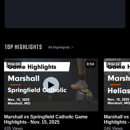
TOP HIGHLIGHTS
All Highlights
Nov 16
0:54
Nov 12
Marshall vs Springfield Catholic Game
Marshall vs Helias Catholic Game
Highlights - Nov. 15, 2025
Highlights -
435
Views
246
Views