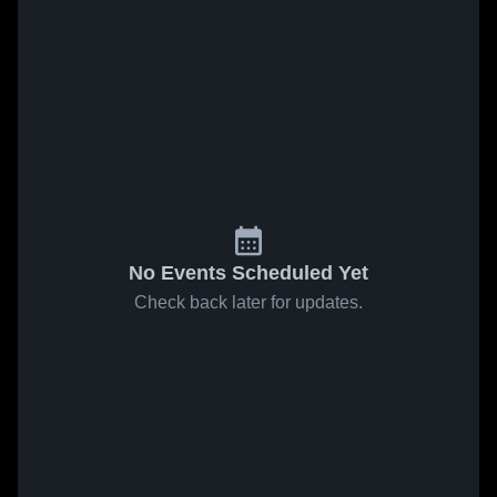
No Events Scheduled Yet
Check back later for updates.