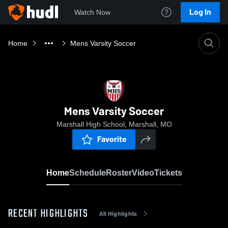
Log In
Watch Now
Home
Mens Varsity Soccer
Mens Varsity Soccer
Marshall High School, Marshall, MO
Favorite
Home
Schedule
Roster
Video
Tickets
RECENT HIGHLIGHTS
All Highlights