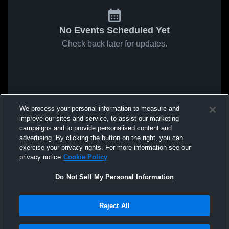
No Events Scheduled Yet
Check back later for updates.
We process your personal information to measure and
improve our sites and service, to assist our marketing
campaigns and to provide personalised content and
advertising. By clicking the button on the right, you can
exercise your privacy rights. For more information see our
privacy notice
Cookie Policy
Do Not Sell My Personal Information
Reject All