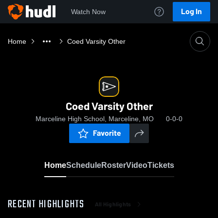
Log In
Watch Now
Home
Coed Varsity Other
Coed Varsity Other
Marceline High School, Marceline, MO
0-0-0
Favorite
Home
Schedule
Roster
Video
Tickets
RECENT HIGHLIGHTS
All Highlights