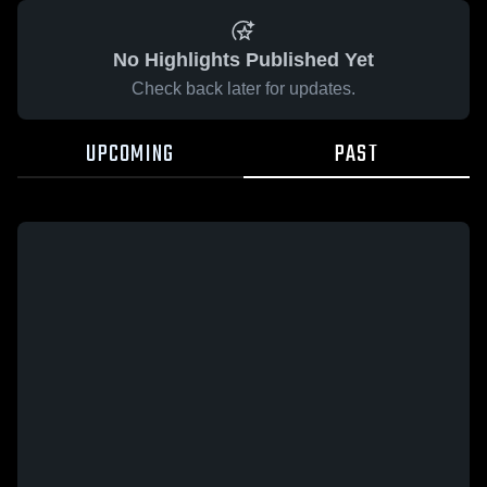
No Highlights Published Yet
Check back later for updates.
UPCOMING
PAST