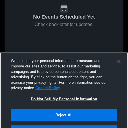
No Events Scheduled Yet
Check back later for updates.
We process your personal information to measure and
improve our sites and service, to assist our marketing
campaigns and to provide personalised content and
advertising. By clicking the button on the right, you can
exercise your privacy rights. For more information see our
privacy notice
Cookie Policy
Do Not Sell My Personal Information
Reject All