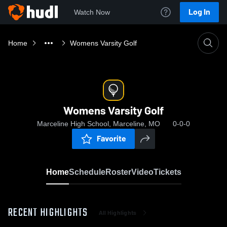
Log In
Watch Now
Home
Womens Varsity Golf
Womens Varsity Golf
Marceline High School, Marceline, MO
0-0-0
Favorite
Home
Schedule
Roster
Video
Tickets
RECENT HIGHLIGHTS
All Highlights