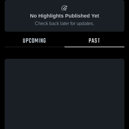
No Highlights Published Yet
Check back later for updates.
UPCOMING
PAST