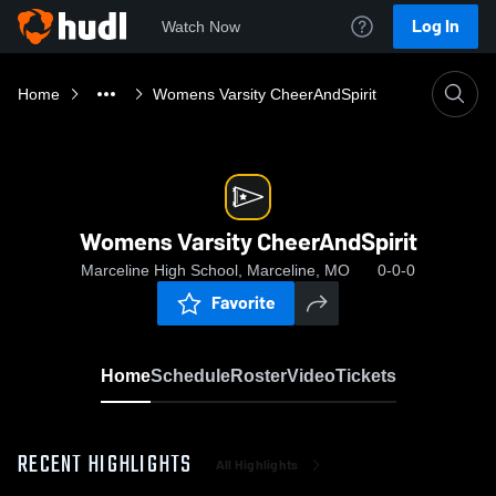
Log In
Watch Now
Home
Womens Varsity CheerAndSpirit
Womens Varsity CheerAndSpirit
Marceline High School, Marceline, MO
0-0-0
Favorite
Home
Schedule
Roster
Video
Tickets
RECENT HIGHLIGHTS
All Highlights