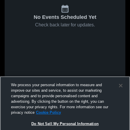
No Events Scheduled Yet
Check back later for updates.
We process your personal information to measure and
improve our sites and service, to assist our marketing
campaigns and to provide personalised content and
advertising. By clicking the button on the right, you can
exercise your privacy rights. For more information see our
privacy notice
Cookie Policy
Do Not Sell My Personal Information