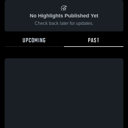
No Highlights Published Yet
Check back later for updates.
UPCOMING
PAST