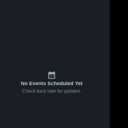
No Events Scheduled Yet
Check back later for updates.