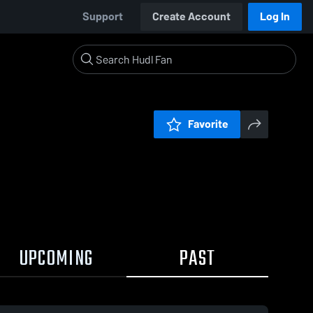
Support
Create Account
Log In
Favorite
UPCOMING
PAST