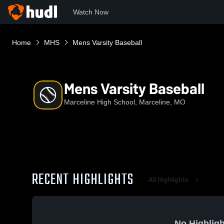
Watch Now
Home
MHS
Mens Varsity Baseball
Mens Varsity Baseball
Marceline High School, Marceline, MO
RECENT HIGHLIGHTS
All Highlights
No Highligh