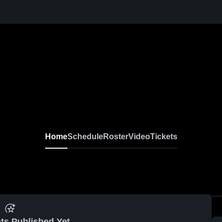
Home
Schedule
Roster
Video
Tickets
ts Published Yet