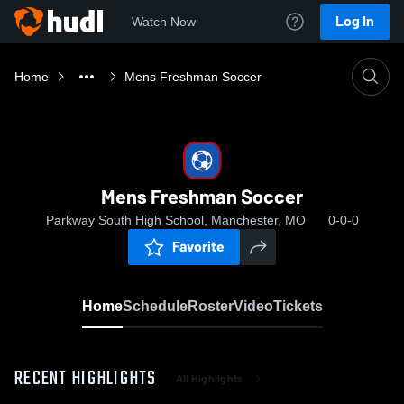
Log In
Watch Now
Home
Mens Freshman Soccer
Mens Freshman Soccer
Parkway South High School, Manchester, MO
0-0-0
Favorite
Home
Schedule
Roster
Video
Tickets
RECENT HIGHLIGHTS
All Highlights