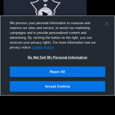
We process your personal information to measure and
improve our sites and service, to assist our marketing
campaigns and to provide personalised content and
advertising. By clicking the button on the right, you can
Parkway South High vs Pattonville High
exercise your privacy rights. For more information see our
School Boys' Freshman Soccer
privacy notice
Cookie Policy
Do Not Sell My Personal Information
Reject All
Accept Cookies
Privacy Policy
|
Terms & Conditions
|
Software License Agreement
|
Do
Not Sell My Personal Information
|
Cookies
|
Security
Hudl is a product and service of Agile Sports Technologies, Inc. All text and design
©2007-2026. All rights reserved.