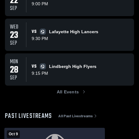
22
9:00 PM
SEP
WED
23
VS
Lafayette High Lancers
9:30 PM
SEP
MON
28
VS
Lindbergh High Flyers
9:15 PM
SEP
All Events
PAST LIVESTREAMS
All Past Livestreams
Oct 9