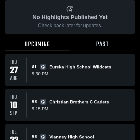
No Highlights Published Yet
Check back later for updates.
UPCOMING
PAST
THU
27
AT
Eureka High School Wildcats
9:30 PM
AUG
THU
10
VS
Christian Brothers C Cadets
9:15 PM
SEP
TUE
VS
Vianney High School