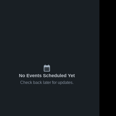
No Events Scheduled Yet
Check back later for updates.