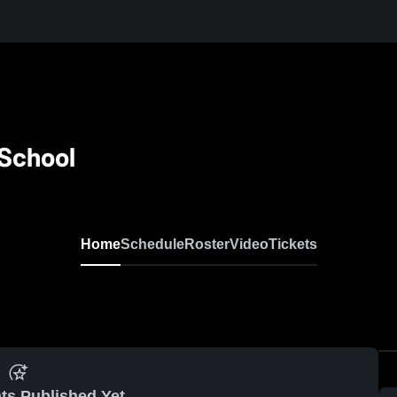
 School
Home
Schedule
Roster
Video
Tickets
ts Published Yet