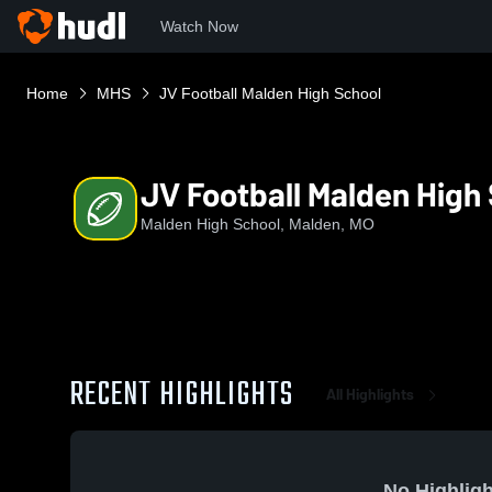
Watch Now
Home
MHS
JV Football Malden High School
JV Football Malden High
Malden High School, Malden, MO
RECENT HIGHLIGHTS
All Highlights
No Highligh