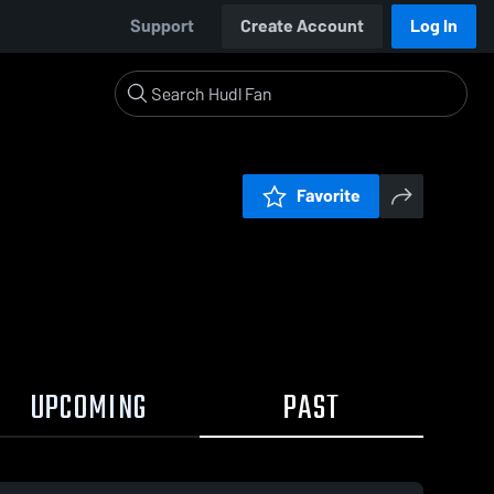
Support
Create Account
Log In
Favorite
UPCOMING
PAST