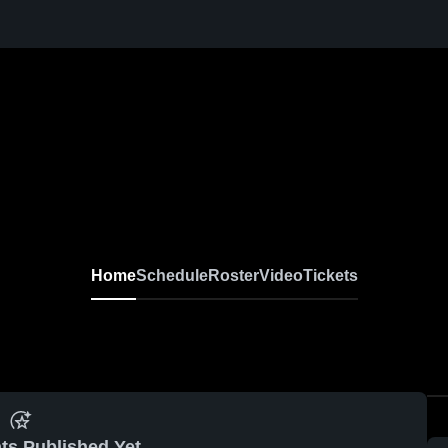
Home
Schedule
Roster
Video
Tickets
ts Published Yet