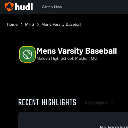
Watch Now
Home
MHS
Mens Varsity Baseball
Mens Varsity Baseball
Malden High School, Malden, MO
RECENT HIGHLIGHTS
All Highlights
No Highligh