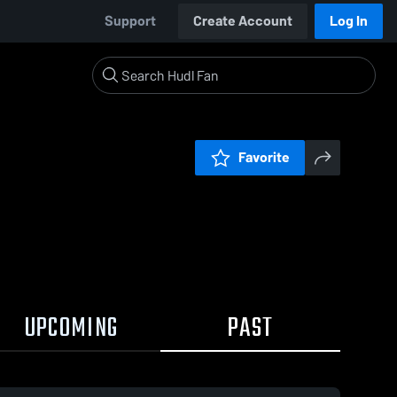
Support
Create Account
Log In
Favorite
UPCOMING
PAST