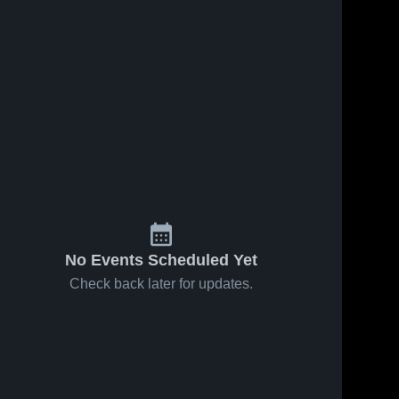
No Events Scheduled Yet
Check back later for updates.