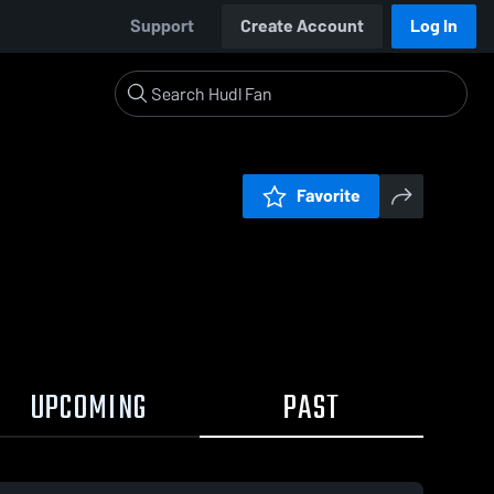
Support
Create Account
Log In
Favorite
UPCOMING
PAST