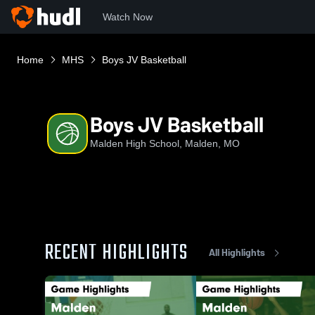
Watch Now
Home
MHS
Boys JV Basketball
Boys JV Basketball
Malden High School, Malden, MO
RECENT HIGHLIGHTS
All Highlights