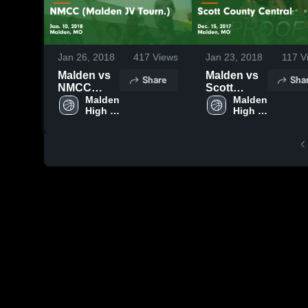
Jan 26, 2018
417
Views
Jan 23, 2018
117
V
Malden vs
Malden vs
Share
Sha
NMCC
Scott
(Malden JV
Malden 
County
Malden 
High 
High 
Tourn.)
Central
School
School
Game
Game
Highlights -
Highlights -
Jan. 10,
Dec. 15,
2018
2017