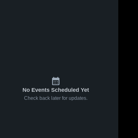
Jan 10, 2018
47
Views
Jan 9, 2018
80
View
ews
Malden vs
Malden vs
Share
Share
e
Kennett
Campbell
Game
Malden 
Game
Malden 
High 
High 
Highlights -
Highlights -
School
School
Dec. 12,
Dec. 8,
2017
2017
No Events Scheduled Yet
Check back later for updates.