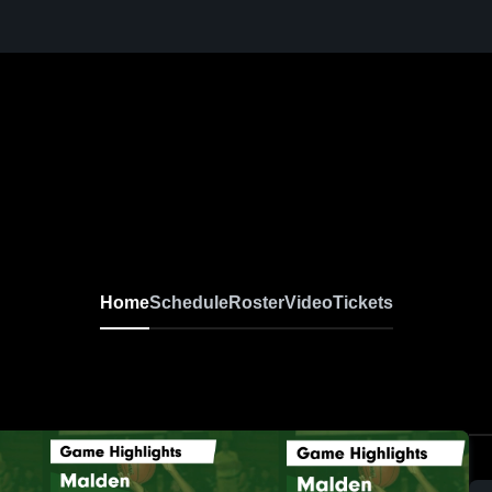
Home
Schedule
Roster
Video
Tickets