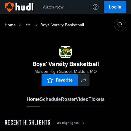
Log In
Watch Now
Home
Boys' Varsity Basketball
Boys' Varsity Basketball
Malden High School, Malden, MO
Favorite
Home
Schedule
Roster
Video
Tickets
RECENT HIGHLIGHTS
All Highlights