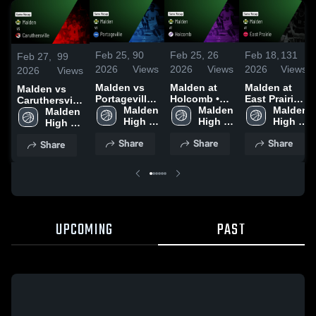
Feb 25,
90
Feb 25,
26
Feb 18,
131
Feb 27,
99
2026
Views
2026
Views
2026
Views
2026
Views
Malden vs
Malden at
Malden at
Malden vs
Portageville •
Holcomb •
East Prairie •
Caruthersville
Game Recap
Malden 
Game Recap
Malden 
Game Recap
Malden 
• Game Recap
Malden 
• Feb 24,
High 
• Feb 19,
High 
• Feb 17,
High 
• Feb 26, 2026
High 
2026
School
2026
School
2026
School
School
Share
Share
Share
Share
UPCOMING
PAST