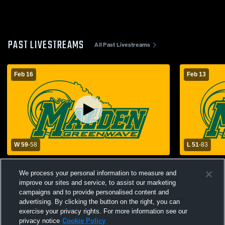
PAST LIVESTREAMS
All Past Livestreams
Feb 16
Feb 13
W 59
-
58
L 51
-
83
Malden vs Naylor High School Boys'
Malden High
Varsity Basketball
School Mens
We process your personal information to measure and
improve our sites and service, to assist our marketing
campaigns and to provide personalised content and
advertising. By clicking the button on the right, you can
exercise your privacy rights. For more information see our
privacy notice
Cookie Policy