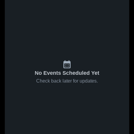
No Events Scheduled Yet
Check back later for updates.