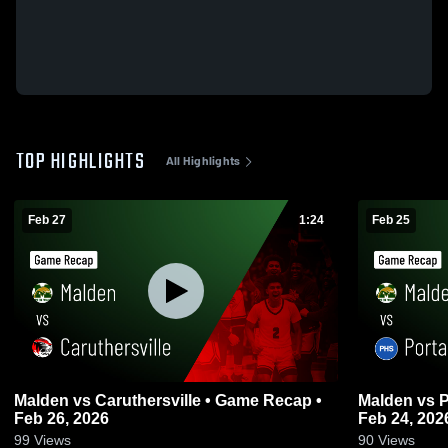
TOP HIGHLIGHTS
All Highlights
Feb 27
1:24
Feb 25
Malden vs Caruthersville • Game Recap •
Malden vs Portageville • Game Recap •
Feb 26, 2026
Feb 24, 202
99
Views
90
Views