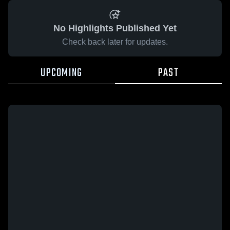
No Highlights Published Yet
Check back later for updates.
UPCOMING
PAST