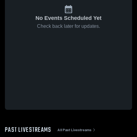
No Events Scheduled Yet
Check back later for updates.
PAST LIVESTREAMS
All Past Livestreams