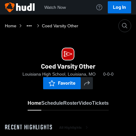
Log In
Watch Now
Home
Coed Varsity Other
Coed Varsity Other
Louisiana High School, Louisiana, MO
0-0-0
Favorite
Home
Schedule
Roster
Video
Tickets
RECENT HIGHLIGHTS
All Highlights