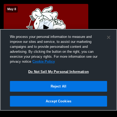
May 8
We process your personal information to measure and
improve our sites and service, to assist our marketing
campaigns and to provide personalised content and
advertising. By clicking the button on the right, you can
2026 LHS Graduation
exercise your privacy rights. For more information see our
privacy notice
Cookie Policy
Do Not Sell My Personal Information
Reject All
Accept Cookies
Privacy Policy
|
Terms & Conditions
|
Software License Agreement
|
Do
Not Sell My Personal Information
|
Cookies
|
Security
Hudl is a product and service of Agile Sports Technologies, Inc. All text and design