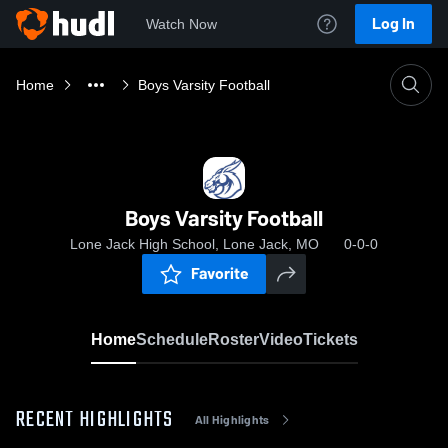
Log In
Watch Now
Home
Boys Varsity Football
Boys Varsity Football
Lone Jack High School, Lone Jack, MO
0-0-0
Favorite
Home
Schedule
Roster
Video
Tickets
RECENT HIGHLIGHTS
All Highlights