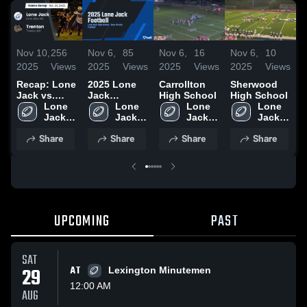
Nov 10,
256
Nov 6,
85
Nov 6,
16
Nov 6,
10
N
2025
Views
2025
Views
2025
Views
2025
Views
2
Recap: Lone
2025 Lone
Carrollton
Sherwood
R
Jack vs.
Jack
High School
High School
S
Trenton
Lone 
Football
Lone 
Lone 
Lone 
2025
Jack 
Jack 
Jack 
Jack 
High 
High 
High 
High 
Share
Share
Share
Share
School
School
School
School
UPCOMING
PAST
SAT
29
AT
Lexington Minutemen
12:00 AM
AUG