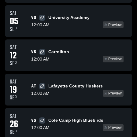
SAT
VS
05
University Academy
12:00 AM
Preview
SEP
SAT
VS
12
Carrollton
12:00 AM
Preview
SEP
SAT
AT
19
Lafayette County Huskers
12:00 AM
Preview
SEP
SAT
VS
26
Cole Camp High Bluebirds
12:00 AM
Preview
SEP