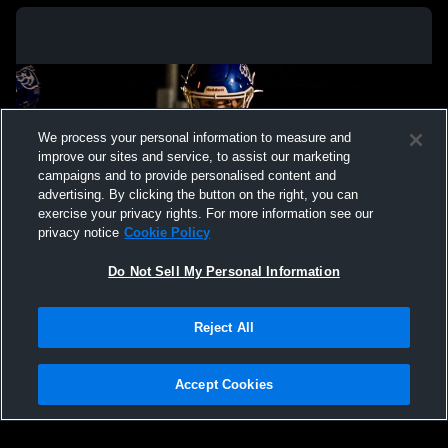
We process your personal information to measure and
improve our sites and service, to assist our marketing
campaigns and to provide personalised content and
advertising. By clicking the button on the right, you can
exercise your privacy rights. For more information see our
privacy notice
Cookie Policy
Do Not Sell My Personal Information
Privacy Policy
|
Terms & Conditions
|
Software License Agreement
|
Do
Reject All
Not Sell My Personal Information
|
Cookies
|
Security
Hudl is a product and service of Agile Sports Technologies, Inc. All text and design
©2007-2026. All rights reserved.
Accept Cookies