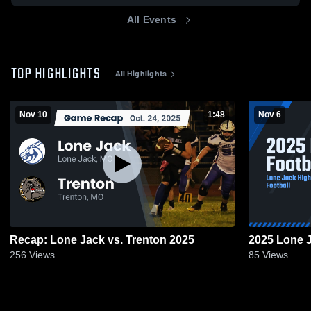
All Events
TOP HIGHLIGHTS
All Highlights
Nov 10
1:48
Nov 6
Recap: Lone Jack vs. Trenton 2025
2025 Lone J
256
Views
85
Views