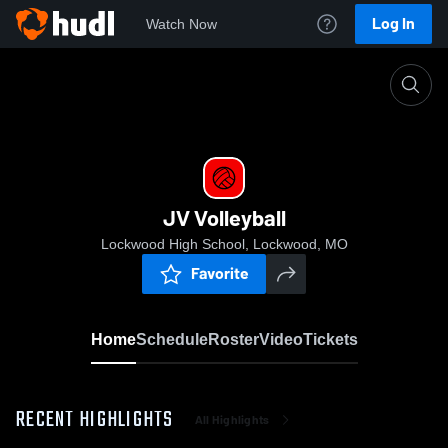
Log In
Watch Now
Home
JV Volleyball
JV Volleyball
Lockwood High School, Lockwood, MO
Favorite
Home
Schedule
Roster
Video
Tickets
RECENT HIGHLIGHTS
All Highlights