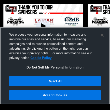
May 1
Apr 22
We process your personal information to measure and
improve our sites and service, to assist our marketing
campaigns and to provide personalised content and
advertising. By clicking the button on the right, you can
Lockwood HS/JH Spring Concert 2026
Lockwood E
exercise your privacy rights. For more information see our
privacy notice
Cookie Policy
Do Not Sell My Personal Information
Reject All
Accept Cookies
Privacy Policy
|
Terms & Conditions
|
Software License Agreement
|
Do
Not Sell My Personal Information
|
Cookies
|
Security
Hudl is a product and service of Agile Sports Technologies, Inc. All text and design