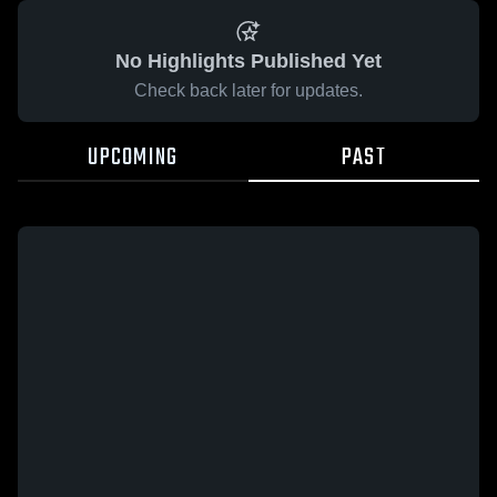
No Highlights Published Yet
Check back later for updates.
UPCOMING
PAST