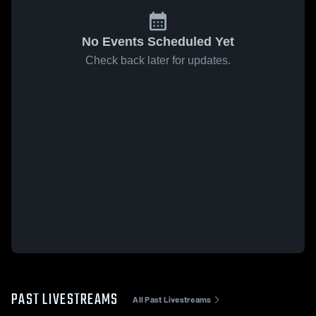
No Events Scheduled Yet
Check back later for updates.
PAST LIVESTREAMS
All Past Livestreams