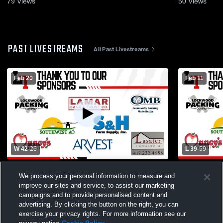
79
Views
50
Views
PAST LIVESTREAMS
All Past Livestreams
Feb 20
Feb 11
W 42
-
26
L 39
-
59
Lockwood High School vs Diamond High
Lockwood H
We process your personal information to measure and
School Womens Varsity Basketball
School Wom
improve our sites and service, to assist our marketing
campaigns and to provide personalised content and
advertising. By clicking the button on the right, you can
exercise your privacy rights. For more information see our