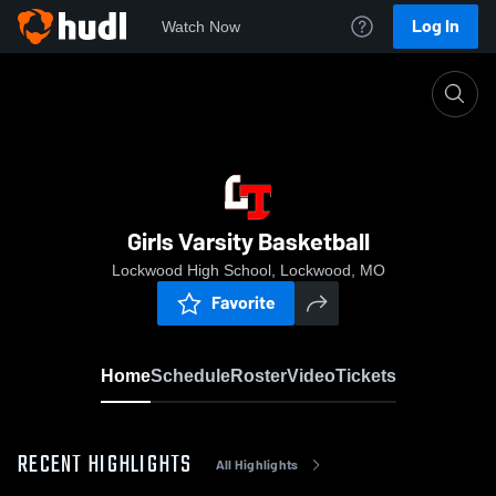
Log In
Watch Now
Home
Girls Varsity Basketball
Girls Varsity Basketball
Lockwood High School, Lockwood, MO
Favorite
Home
Schedule
Roster
Video
Tickets
RECENT HIGHLIGHTS
All Highlights