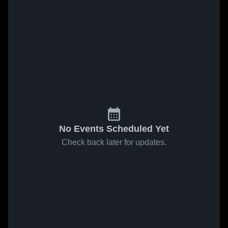
No Events Scheduled Yet
Check back later for updates.