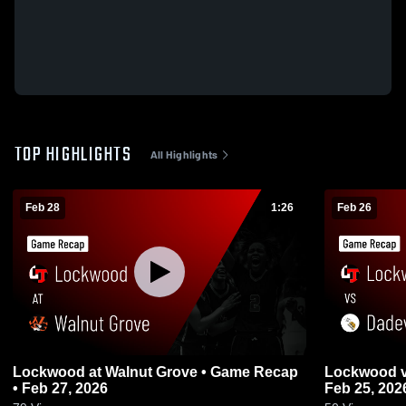
TOP HIGHLIGHTS
All Highlights
Feb 28
1:26
Feb 26
Lockwood at Walnut Grove • Game Recap
Lockwood vs Dadeville • Game Recap •
• Feb 27, 2026
Feb 25, 202