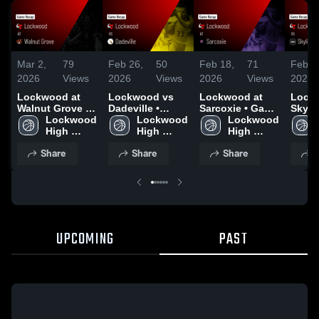
Mar 2,
79
Feb 26,
50
Feb 18,
71
Feb 1
2026
Views
2026
Views
2026
Views
2026
Lockwood at
Lockwood vs
Lockwood at
Lockw
Walnut Grove •
Dadeville •
Sarcoxie • Game
Skyline • 
Game Recap •
Lockwood 
Game Recap •
Lockwood 
Recap • Feb 16,
Lockwood 
Recap
Feb 27, 2026
High 
Feb 25, 2026
High 
2026
High 
2026
School
School
School
Share
Share
Share
S
UPCOMING
PAST