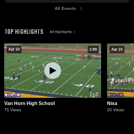
All Events
TOP HIGHLIGHTS
All Highlights
Apr 10
1:09
Apr 10
Van Horn High School
Nixa
75
Views
20
Views