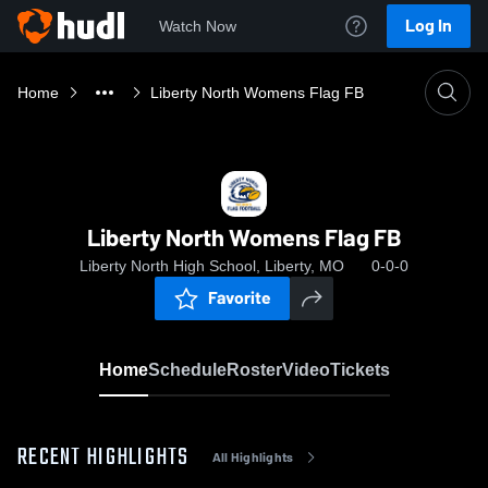
Log In
Watch Now
Home
Liberty North Womens Flag FB
Liberty North Womens Flag FB
Liberty North High School, Liberty, MO
0-0-0
Favorite
Home
Schedule
Roster
Video
Tickets
RECENT HIGHLIGHTS
All Highlights
0:19