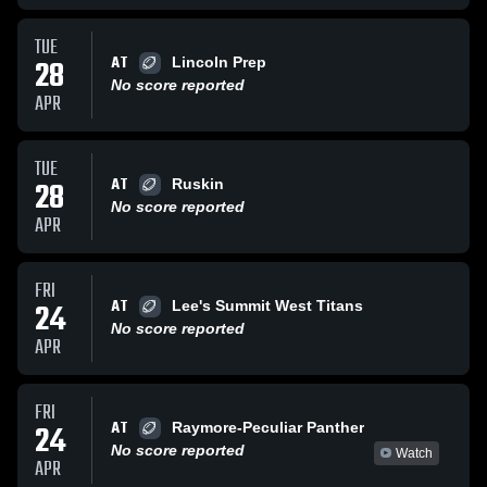
TUE
AT
28
Lincoln Prep
No score reported
APR
TUE
AT
28
Ruskin
No score reported
APR
FRI
AT
24
Lee's Summit West Titans
No score reported
APR
FRI
AT
24
Raymore-Peculiar Panther
No score reported
Watch
APR