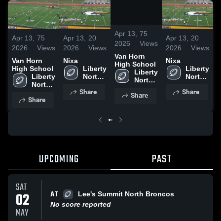
/
1:09
Apr 13,
75
Apr 13,
75
Apr 13,
20
Apr 13,
20
A
2026
Views
2026
Views
2026
Views
2026
Views
2
Van Horn
Van Horn
Nixa
Nixa
V
High School
High School
Liberty 
Liberty 
H
Liberty 
Liberty 
North 
North 
North 
North 
High 
High 
High 
Share
Share
High 
School
School
Share
School
Share
School
UPCOMING
PAST
SAT
AT
02
Lee's Summit North Broncos
No score reported
MAY