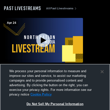
PAST LIVESTREAMS
All Past Livestreams
Apr 24
Raymore-Peculiar vs Liberty North High
We process your personal information to measure and
School Girls' Varsity Football
improve our sites and service, to assist our marketing
campaigns and to provide personalised content and
advertising. By clicking the button on the right, you can
exercise your privacy rights. For more information see our
privacy notice
Cookie Policy
Do Not Sell My Personal Information